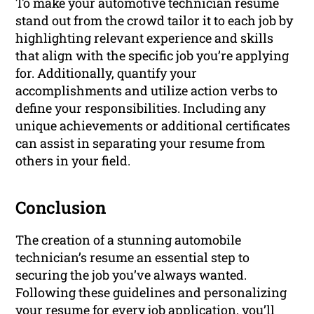
To make your automotive technician resume
stand out from the crowd tailor it to each job by
highlighting relevant experience and skills
that align with the specific job you’re applying
for. Additionally, quantify your
accomplishments and utilize action verbs to
define your responsibilities. Including any
unique achievements or additional certificates
can assist in separating your resume from
others in your field.
Conclusion
The creation of a stunning automobile
technician’s resume an essential step to
securing the job you’ve always wanted.
Following these guidelines and personalizing
your resume for every job application, you’ll