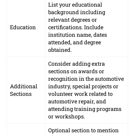
List your educational
background including
relevant degrees or
Education
certifications. Include
institution name, dates
attended, and degree
obtained.
Consider adding extra
sections on awards or
recognition in the automotive
Additional
industry, special projects or
Sections
volunteer work related to
automotive repair, and
attending training programs
or workshops.
Optional section to mention