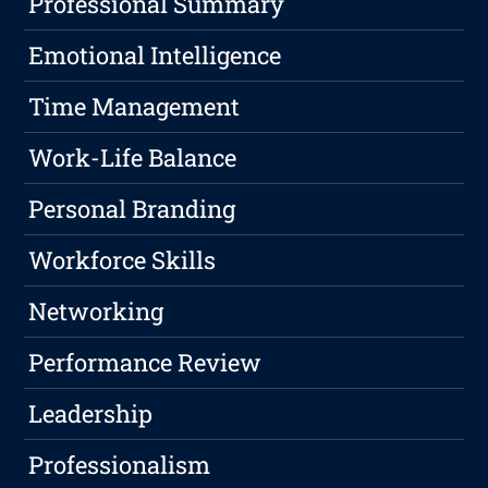
Professional Summary
Emotional Intelligence
Time Management
Work-Life Balance
Personal Branding
Workforce Skills
Networking
Performance Review
Leadership
Professionalism