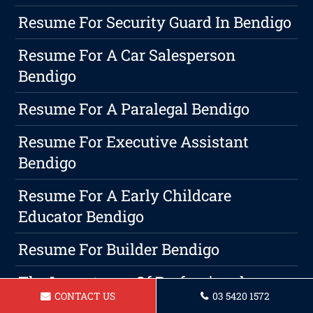
Resume For Security Guard In Bendigo
Resume For A Car Salesperson
Bendigo
Resume For A Paralegal Bendigo
Resume For Executive Assistant
Bendigo
Resume For A Early Childcare
Educator Bendigo
Resume For Builder Bendigo
The Importance Of Professional
CONTACT US
03 5420 1572
Writing On Bendigo Resumes And