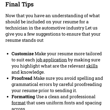
Final Tips
Now that you have an understanding of what
should be included on your resume for a
technician in the automotive industry Let us
give you a few suggestions to ensure that your
resume stands out
Customize
Make your resume more tailored
to suit each
job application
by making sure
you highlight what are the relevant
skills
and knowledge.
Proofread
Make sure you avoid spelling and
grammatical errors by careful proofreading
your resume prior to sending it.
Formatting
Use a clean and professional
format
that uses uniform fonts and spacing
across.