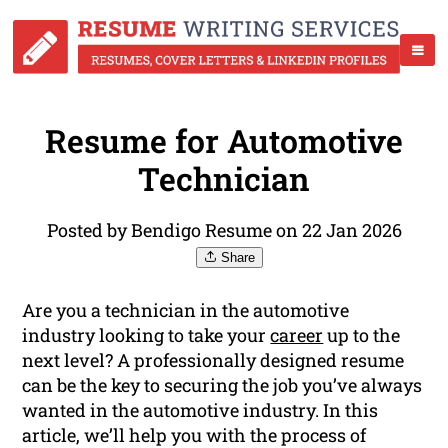
Resume for Automotive
Technician
Posted by Bendigo Resume on 22 Jan 2026
Share
Are you a technician in the automotive
industry looking to take your
career
up to the
next level? A professionally designed resume
can be the key to securing the job you’ve always
wanted in the automotive industry. In this
article, we’ll help you with the process of