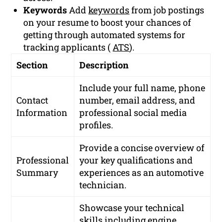
Keywords
Add
keywords
from job postings
on your resume to boost your chances of
getting through automated systems for
tracking applicants (
ATS
).
Section
Description
Include your full name, phone
Contact
number, email address, and
Information
professional social media
profiles.
Provide a concise overview of
Professional
your key qualifications and
Summary
experiences as an automotive
technician.
Showcase your technical
skills including engine