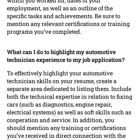
which you worked for, dates of your
employment, as well as an outline of the
specific tasks and achievements. Be sure to
mention any relevant certifications or training
programs you’ve completed.
What can I do to highlight my automotive
technician experience to my job application?
To effectively highlight your automotive
technician skills on your resume, create a
separate area dedicated to listing them. Include
both the technical expertise in relation to fixing
cars (such as diagnostics, engine repair,
electrical systems) as well as soft skills such as
cooperation and service. In addition, you
should mention any training or certifications
you’ve received in direct connection with the