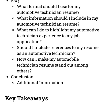
FAQ
What format should I use for my
automotive technician resume?
What information should I include in my
automotive technician resume?
What can I do to highlight my automotive
technician experience to my job
application?
Should I include references to my resume
as an automotive technician?
How can I make my automobile
technician resume stand out among
others?
Conclusion
Additional Information
Key Takeaways