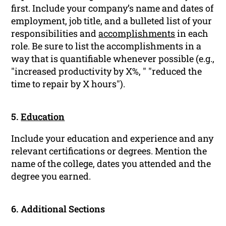
first. Include your company’s name and dates of
employment, job title, and a bulleted list of your
responsibilities and
accomplishments
in each
role. Be sure to list the accomplishments in a
way that is quantifiable whenever possible (e.g.,
"increased productivity by X%, " "reduced the
time to repair by X hours").
5.
Education
Include your education and experience and any
relevant certifications or degrees. Mention the
name of the college, dates you attended and the
degree you earned.
6. Additional Sections