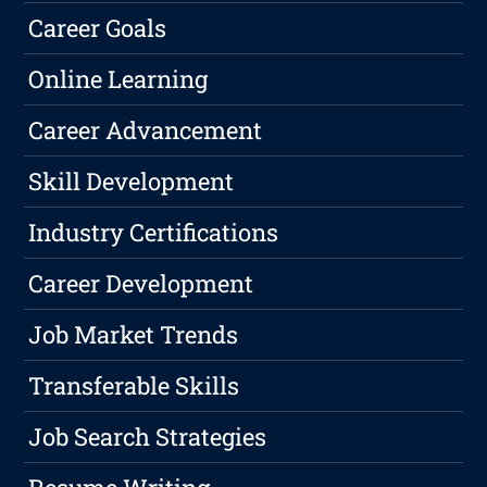
Career Goals
Online Learning
Career Advancement
Skill Development
Industry Certifications
Career Development
Job Market Trends
Transferable Skills
Job Search Strategies