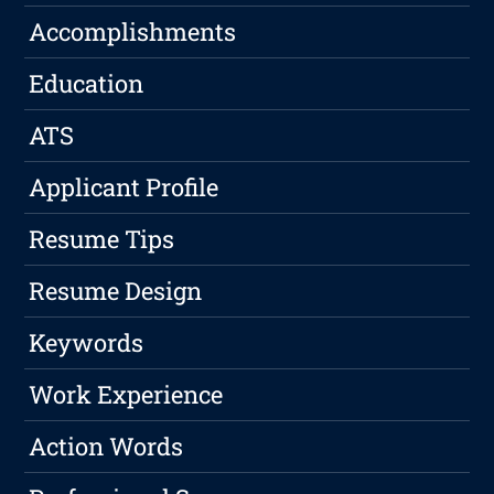
Accomplishments
Education
ATS
Applicant Profile
Resume Tips
Resume Design
Keywords
Work Experience
Action Words