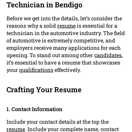
Technician in Bendigo
Before we get into the details, let’s consider the
reasons why a solid
resume
is essential for a
technician in the automotive industry. The field
of automotive is extremely competitive, and
employers receive many applications for each
opening. To stand out among other
candidates
,
it’s essential to have a resume that showcases
your
qualifications
effectively.
Crafting Your Resume
1. Contact Information
Include your contact details at the top the
resume
. Include your complete name, contact