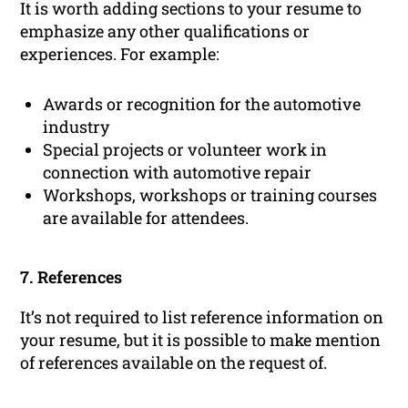
It is worth adding sections to your resume to
emphasize any other qualifications or
experiences. For example:
Awards or recognition for the automotive
industry
Special projects or volunteer work in
connection with automotive repair
Workshops, workshops or training courses
are available for attendees.
7. References
It’s not required to list reference information on
your resume, but it is possible to make mention
of references available on the request of.