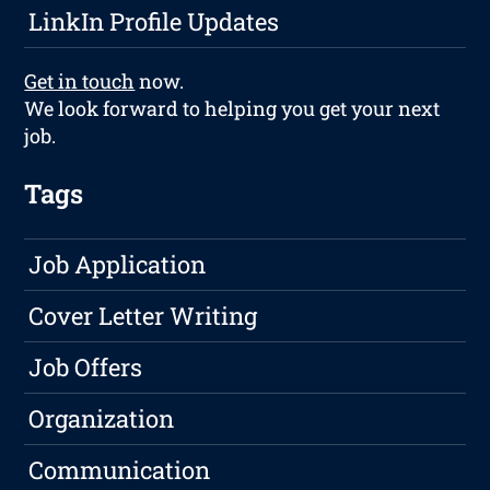
LinkIn Profile Updates
Get in touch
now.
We look forward to helping you get your next
job.
Tags
Job Application
Cover Letter Writing
Job Offers
Organization
Communication