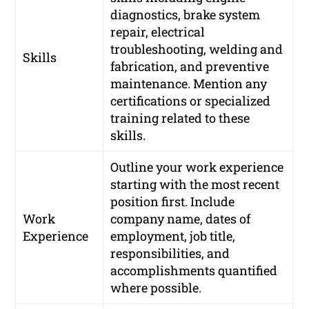
diagnostics, brake system
repair, electrical
troubleshooting, welding and
Skills
fabrication, and preventive
maintenance. Mention any
certifications or specialized
training related to these
skills.
Outline your work experience
starting with the most recent
position first. Include
Work
company name, dates of
Experience
employment, job title,
responsibilities, and
accomplishments quantified
where possible.