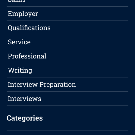
Employer
Qualifications
Service
Professional
Writing
Interview Preparation
Interviews
Categories