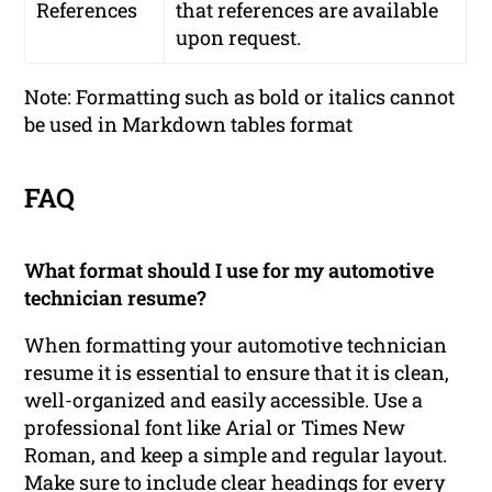
References
that references are available
upon request.
Note: Formatting such as bold or italics cannot
be used in Markdown tables format
FAQ
What format should I use for my automotive
technician resume?
When formatting your automotive technician
resume it is essential to ensure that it is clean,
well-organized and easily accessible. Use a
professional font like Arial or Times New
Roman, and keep a simple and regular layout.
Make sure to include clear headings for every