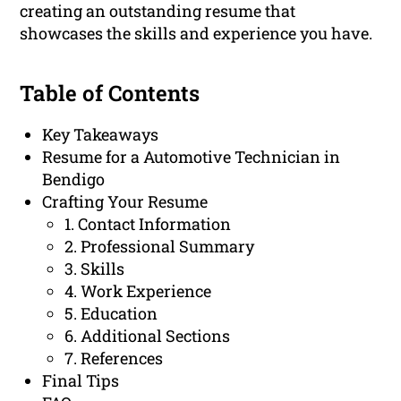
creating an outstanding resume that
showcases the skills and experience you have.
Table of Contents
Key Takeaways
Resume for a Automotive Technician in
Bendigo
Crafting Your Resume
1. Contact Information
2. Professional Summary
3. Skills
4. Work Experience
5. Education
6. Additional Sections
7. References
Final Tips