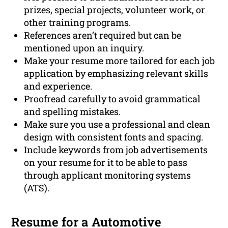
prizes, special projects, volunteer work, or
other training programs.
References aren’t required but can be
mentioned upon an inquiry.
Make your resume more tailored for each job
application by emphasizing relevant skills
and experience.
Proofread carefully to avoid grammatical
and spelling mistakes.
Make sure you use a professional and clean
design with consistent fonts and spacing.
Include keywords from job advertisements
on your resume for it to be able to pass
through applicant monitoring systems
(ATS).
Resume for a Automotive