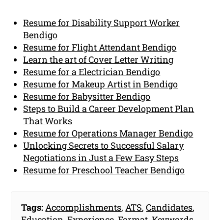
Resume for Disability Support Worker
Bendigo
Resume for Flight Attendant Bendigo
Learn the art of Cover Letter Writing
Resume for a Electrician Bendigo
Resume for Makeup Artist in Bendigo
Resume for Babysitter Bendigo
Steps to Build a Career Development Plan
That Works
Resume for Operations Manager Bendigo
Unlocking Secrets to Successful Salary
Negotiations in Just a Few Easy Steps
Resume for Preschool Teacher Bendigo
Tags:
Accomplishments
,
ATS
,
Candidates
,
Education
,
Experience
,
Format
,
Keywords
,