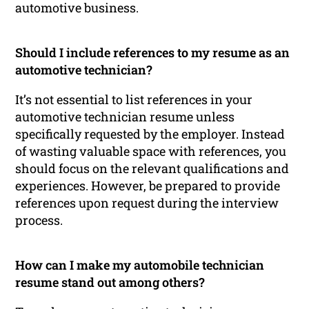
automotive business.
Should I include references to my resume as an
automotive technician?
It’s not essential to list references in your
automotive technician resume unless
specifically requested by the employer. Instead
of wasting valuable space with references, you
should focus on the relevant qualifications and
experiences. However, be prepared to provide
references upon request during the interview
process.
How can I make my automobile technician
resume stand out among others?