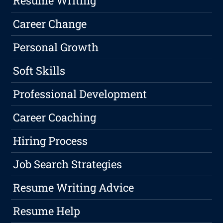
Resume Writing
Career Change
Personal Growth
Soft Skills
Professional Development
Career Coaching
Hiring Process
Job Search Strategies
Resume Writing Advice
Resume Help