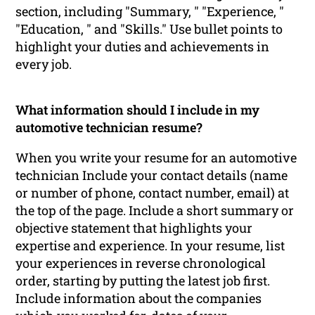
section, including "Summary, " "Experience, "
"Education, " and "Skills." Use bullet points to
highlight your duties and achievements in
every job.
What information should I include in my
automotive technician resume?
When you write your resume for an automotive
technician Include your contact details (name
or number of phone, contact number, email) at
the top of the page. Include a short summary or
objective statement that highlights your
expertise and experience. In your resume, list
your experiences in reverse chronological
order, starting by putting the latest job first.
Include information about the companies