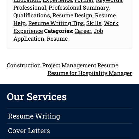
Professional
,
Professional Summary
,
Qualifications
,
Resume Design
,
Resume
Help
,
Resume Writing Tips
,
Skills
,
Work
Experience
Categories:
Career
,
Job
Application
,
Resume
Construction Project Management Resume
Resume for Hospitality Manager
Our Services
Resume Writing
Cover Letters