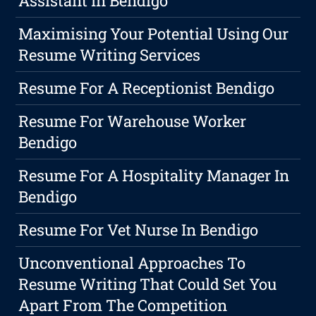
Assistant In Bendigo
Maximising Your Potential Using Our
Resume Writing Services
Resume For A Receptionist Bendigo
Resume For Warehouse Worker
Bendigo
Resume For A Hospitality Manager In
Bendigo
Resume For Vet Nurse In Bendigo
Unconventional Approaches To
Resume Writing That Could Set You
Apart From The Competition