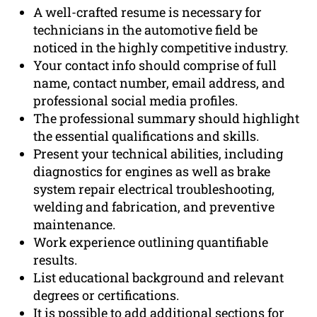
A well-crafted resume is necessary for
technicians in the automotive field be
noticed in the highly competitive industry.
Your contact info should comprise of full
name, contact number, email address, and
professional social media profiles.
The professional summary should highlight
the essential qualifications and skills.
Present your technical abilities, including
diagnostics for engines as well as brake
system repair electrical troubleshooting,
welding and fabrication, and preventive
maintenance.
Work experience outlining quantifiable
results.
List educational background and relevant
degrees or certifications.
It is possible to add additional sections for