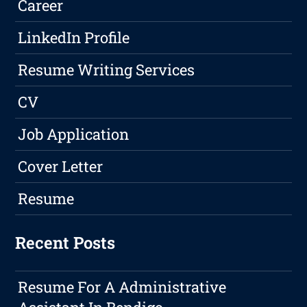
Career
LinkedIn Profile
Resume Writing Services
CV
Job Application
Cover Letter
Resume
Recent Posts
Resume For A Administrative