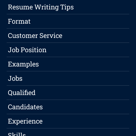
Resume Writing Tips
Format
Customer Service
Job Position
Examples
Jobs
Qualified
Candidates
Experience
Skills