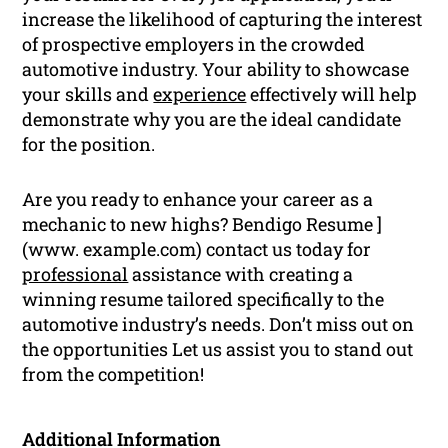
increase the likelihood of capturing the interest
of prospective employers in the crowded
automotive industry. Your ability to showcase
your skills and
experience
effectively will help
demonstrate why you are the ideal candidate
for the position.
Are you ready to enhance your career as a
mechanic to new highs? Bendigo Resume ]
(www. example.com) contact us today for
professional
assistance with creating a
winning resume tailored specifically to the
automotive industry’s needs. Don’t miss out on
the opportunities Let us assist you to stand out
from the competition!
Additional Information