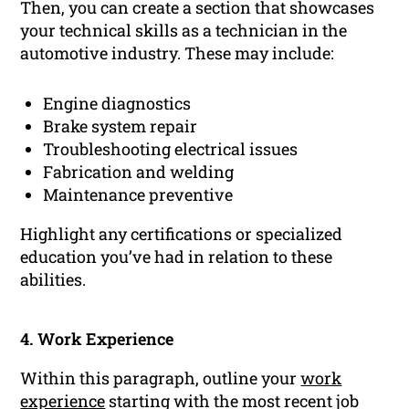
Then, you can create a section that showcases
your technical skills as a technician in the
automotive industry. These may include:
Engine diagnostics
Brake system repair
Troubleshooting electrical issues
Fabrication and welding
Maintenance preventive
Highlight any certifications or specialized
education you’ve had in relation to these
abilities.
4. Work Experience
Within this paragraph, outline your
work
experience
starting with the most recent job