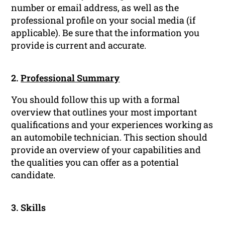
number or email address, as well as the
professional profile on your social media (if
applicable). Be sure that the information you
provide is current and accurate.
2.
Professional Summary
You should follow this up with a formal
overview that outlines your most important
qualifications and your experiences working as
an automobile technician. This section should
provide an overview of your capabilities and
the qualities you can offer as a potential
candidate.
3. Skills