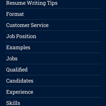
Resume Writing Tips
Format
Customer Service
Job Position
Examples
Jobs
Qualified
Candidates
Experience
Skills