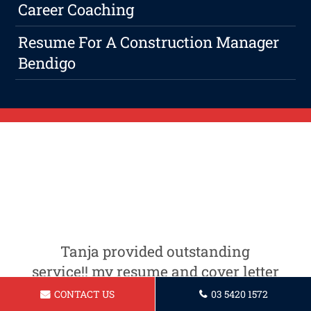
Career Coaching
Resume For A Construction Manager
Bendigo
Tanja provided outstanding
service!! my resume and cover letter
are now looking very professional! i
CONTACT US
03 5420 1572