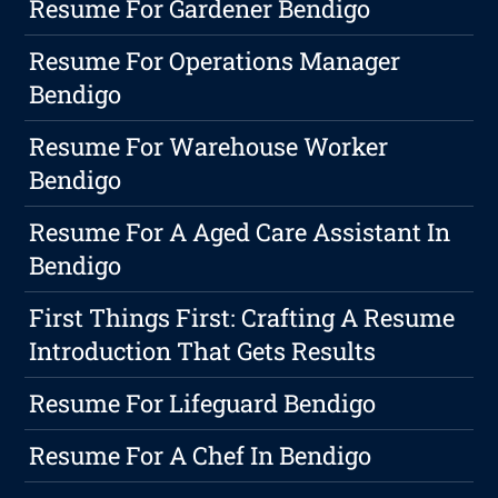
Resume For Gardener Bendigo
Resume For Operations Manager
Bendigo
Resume For Warehouse Worker
Bendigo
Resume For A Aged Care Assistant In
Bendigo
First Things First: Crafting A Resume
Introduction That Gets Results
Resume For Lifeguard Bendigo
Resume For A Chef In Bendigo