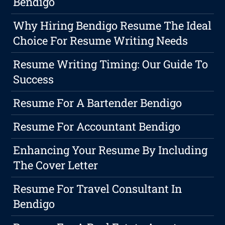
Bendigo
Why Hiring Bendigo Resume The Ideal
Choice For Resume Writing Needs
Resume Writing Timing: Our Guide To
Success
Resume For A Bartender Bendigo
Resume For Accountant Bendigo
Enhancing Your Resume By Including
The Cover Letter
Resume For Travel Consultant In
Bendigo