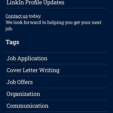
LinkIn Profile Updates
Contact us
today.
We look forward to helping you get your next
job.
Tags
Job Application
Cover Letter Writing
Job Offers
Organization
Communication