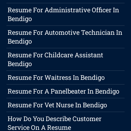
Resume For Administrative Officer In
Bendigo
Resume For Automotive Technician In
Bendigo
Resume For Childcare Assistant
Bendigo
Resume For Waitress In Bendigo
Resume For A Panelbeater In Bendigo
Resume For Vet Nurse In Bendigo
How Do You Describe Customer
Service On A Resume