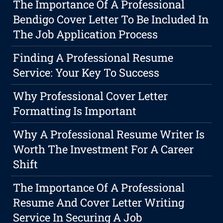
The Importance Of A Professional
Bendigo Cover Letter To Be Included In
The Job Application Process
Finding A Professional Resume
Service: Your Key To Success
Why Professional Cover Letter
Formatting Is Important
Why A Professional Resume Writer Is
Worth The Investment For A Career
Shift
The Importance Of A Professional
Resume And Cover Letter Writing
Service In Securing A Job