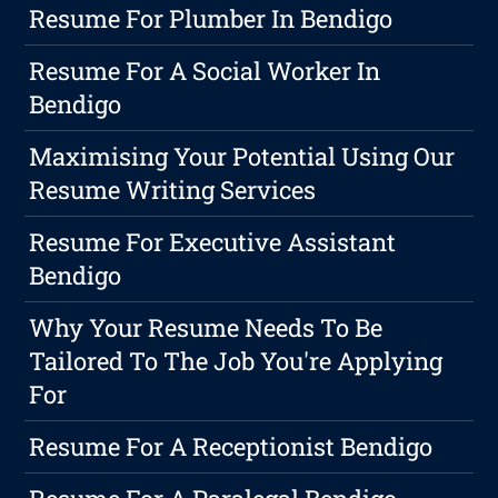
Resume For Plumber In Bendigo
Resume For A Social Worker In
Bendigo
Maximising Your Potential Using Our
Resume Writing Services
Resume For Executive Assistant
Bendigo
Why Your Resume Needs To Be
Tailored To The Job You're Applying
For
Resume For A Receptionist Bendigo