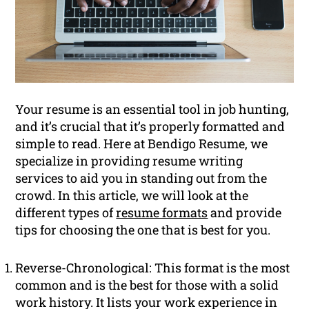
Your resume is an essential tool in job hunting,
and it’s crucial that it’s properly formatted and
simple to read. Here at Bendigo Resume, we
specialize in providing resume writing
services to aid you in standing out from the
crowd. In this article, we will look at the
different types of
resume formats
and provide
tips for choosing the one that is best for you.
Reverse-Chronological: This format is the most
common and is the best for those with a solid
work history. It lists your work experience in