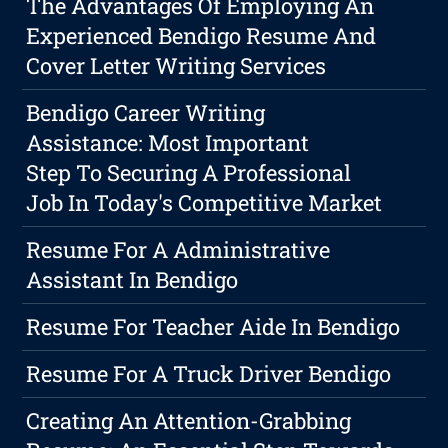
The Advantages Of Employing An
Experienced Bendigo Resume And
Cover Letter Writing Services
Bendigo Career Writing
Assistance: Most Important
Step To Securing A Professional
Job In Today's Competitive Market
Resume For A Administrative
Assistant In Bendigo
Resume For Teacher Aide In Bendigo
Resume For A Truck Driver Bendigo
Creating An Attention-Grabbing