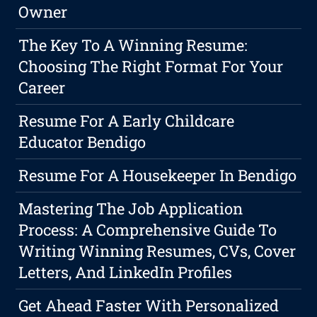
Owner
The Key To A Winning Resume:
Choosing The Right Format For Your
Career
Resume For A Early Childcare
Educator Bendigo
Resume For A Housekeeper In Bendigo
Mastering The Job Application
Process: A Comprehensive Guide To
Writing Winning Resumes, CVs, Cover
Letters, And LinkedIn Profiles
Get Ahead Faster With Personalized