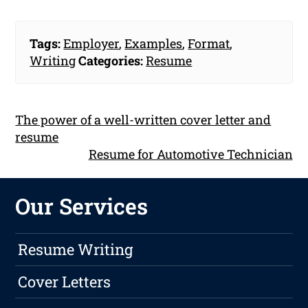
Tags:
Employer
,
Examples
,
Format
,
Writing
Categories:
Resume
The power of a well-written cover letter and
resume
Resume for Automotive Technician
Our Services
Resume Writing
Cover Letters