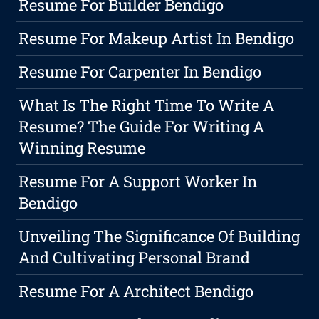
Resume For Builder Bendigo
Resume For Makeup Artist In Bendigo
Resume For Carpenter In Bendigo
What Is The Right Time To Write A
Resume? The Guide For Writing A
Winning Resume
Resume For A Support Worker In
Bendigo
Unveiling The Significance Of Building
And Cultivating Personal Brand
Resume For A Architect Bendigo