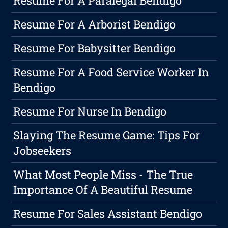
Resume For A Paralegal Bendigo
Resume For A Arborist Bendigo
Resume For Babysitter Bendigo
Resume For A Food Service Worker In
Bendigo
Resume For Nurse In Bendigo
Slaying The Resume Game: Tips For
Jobseekers
What Most People Miss - The True
Importance Of A Beautiful Resume
Resume For Sales Assistant Bendigo