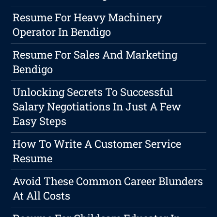
Resume For Heavy Machinery
Operator In Bendigo
Resume For Sales And Marketing
Bendigo
Unlocking Secrets To Successful
Salary Negotiations In Just A Few
Easy Steps
How To Write A Customer Service
Resume
Avoid These Common Career Blunders
At All Costs