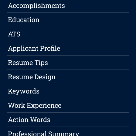
Accomplishments
Education
ATS
Applicant Profile
Resume Tips
Resume Design
Keywords
Work Experience
Action Words
Professional Summary