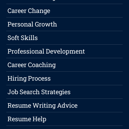
Career Change
Personal Growth
Soft Skills
Professional Development
Career Coaching
Hiring Process
Job Search Strategies
Resume Writing Advice
Resume Help