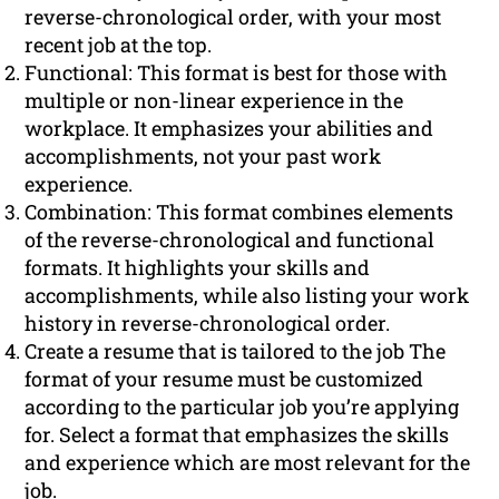
reverse-chronological order, with your most
recent job at the top.
Functional: This format is best for those with
multiple or non-linear experience in the
workplace. It emphasizes your abilities and
accomplishments, not your past work
experience.
Combination: This format combines elements
of the reverse-chronological and functional
formats. It highlights your skills and
accomplishments, while also listing your work
history in reverse-chronological order.
Create a resume that is tailored to the job The
format of your resume must be customized
according to the particular job you’re applying
for. Select a format that emphasizes the skills
and experience which are most relevant for the
job.