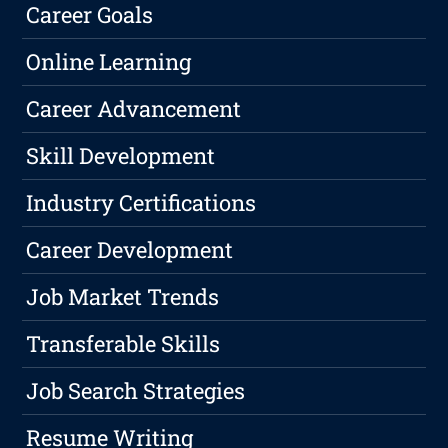
Career Goals
Online Learning
Career Advancement
Skill Development
Industry Certifications
Career Development
Job Market Trends
Transferable Skills
Job Search Strategies
Resume Writing