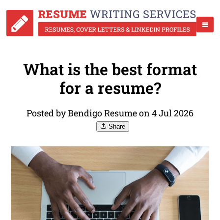
What is the best format
for a resume?
Posted by Bendigo Resume on 4 Jul 2026
Share