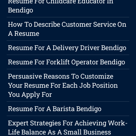
Resume For Childcare Educator In
Bendigo
How To Describe Customer Service On
A Resume
Resume For A Delivery Driver Bendigo
Resume For Forklift Operator Bendigo
Persuasive Reasons To Customize
Your Resume For Each Job Position
You Apply For
Resume For A Barista Bendigo
Expert Strategies For Achieving Work-
Life Balance As A Small Business