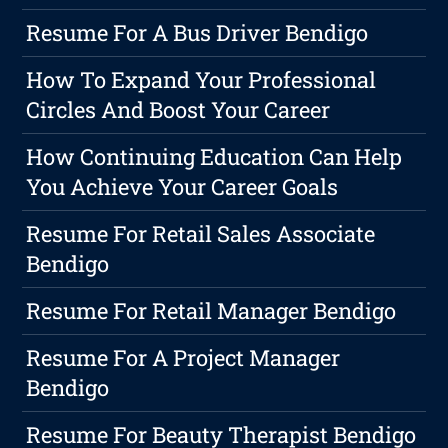
Resume For A Bus Driver Bendigo
How To Expand Your Professional
Circles And Boost Your Career
How Continuing Education Can Help
You Achieve Your Career Goals
Resume For Retail Sales Associate
Bendigo
Resume For Retail Manager Bendigo
Resume For A Project Manager
Bendigo
Resume For Beauty Therapist Bendigo