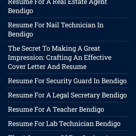
Resume For A Real Estate Agent
Bendigo
Resume For Nail Technician In
Bendigo
The Secret To Making A Great
Impression: Crafting An Effective
Cover Letter And Resume
Resume For Security Guard In Bendigo
Resume For A Legal Secretary Bendigo
Resume For A Teacher Bendigo
Resume For Lab Technician Bendigo