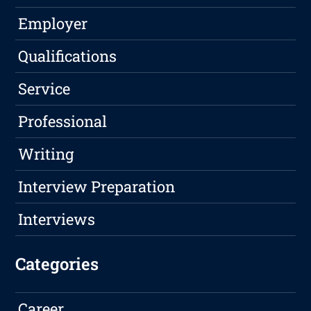
Employer
Qualifications
Service
Professional
Writing
Interview Preparation
Interviews
Categories
Career