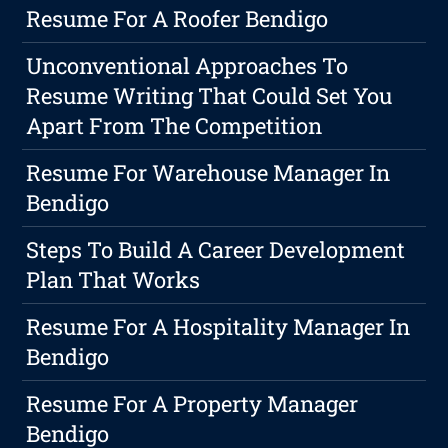
Resume For A Roofer Bendigo
Unconventional Approaches To
Resume Writing That Could Set You
Apart From The Competition
Resume For Warehouse Manager In
Bendigo
Steps To Build A Career Development
Plan That Works
Resume For A Hospitality Manager In
Bendigo
Resume For A Property Manager
Bendigo