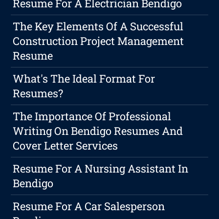
Resume For A Electrician Bendigo
The Key Elements Of A Successful
Construction Project Management
Resume
What's The Ideal Format For
Resumes?
The Importance Of Professional
Writing On Bendigo Resumes And
Cover Letter Services
Resume For A Nursing Assistant In
Bendigo
Resume For A Car Salesperson