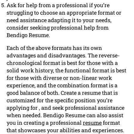
Ask for help from a professional if you’re
struggling to choose an appropriate format or
need assistance adapting it to your needs,
consider seeking professional help from
Bendigo Resume.
Each of the above formats has its own
advantages and disadvantages. The reverse-
chronological format is best for those with a
solid work history, the functional format is best
for those with diverse or non-linear work
experience, and the combination format is a
good balance of both. Create a resume that is
customized for the specific position you’re
applying for , and seek professional assistance
when needed. Bendigo Resume can also assist
you in creating a professional
resume
format
that showcases your abilities and experiences.