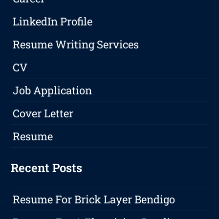
LinkedIn Profile
Resume Writing Services
CV
Job Application
Cover Letter
Resume
Recent Posts
Resume For Brick Layer Bendigo