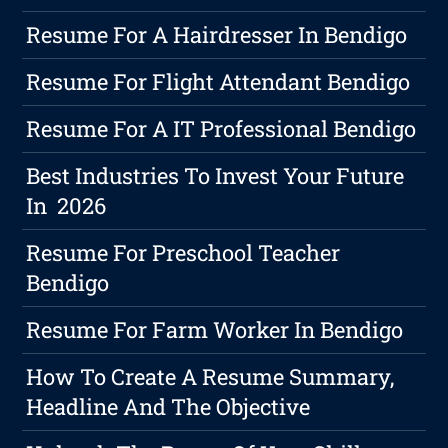
Resume For A Hairdresser In Bendigo
Resume For Flight Attendant Bendigo
Resume For A IT Professional Bendigo
Best Industries To Invest Your Future
In 2026
Resume For Preschool Teacher
Bendigo
Resume For Farm Worker In Bendigo
How To Create A Resume Summary,
Headline And The Objective