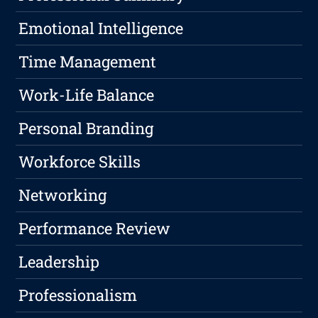
Emotional Intelligence
Time Management
Work-Life Balance
Personal Branding
Workforce Skills
Networking
Performance Review
Leadership
Professionalism