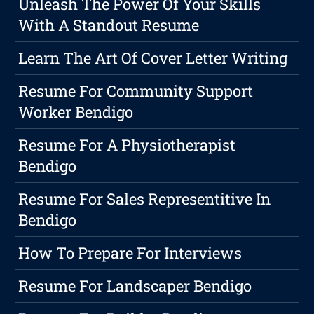
Unleash The Power Of Your Skills
With A Standout Resume
Learn The Art Of Cover Letter Writing
Resume For Community Support
Worker Bendigo
Resume For A Physiotherapist
Bendigo
Resume For Sales Representitive In
Bendigo
How To Prepare For Interviews
Resume For Landscaper Bendigo