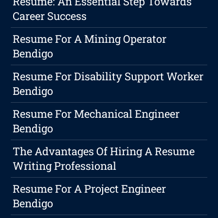
Resume: An Essential Step Towards
Career Success
Resume For A Mining Operator
Bendigo
Resume For Disability Support Worker
Bendigo
Resume For Mechanical Engineer
Bendigo
The Advantages Of Hiring A Resume
Writing Professional
Resume For A Project Engineer
Bendigo