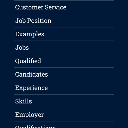
Customer Service
Job Position
Examples
Jobs
Qualified
Candidates
Experience
Skills
Employer
Qualifications