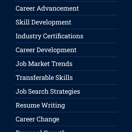
Career Advancement
Skill Development
Industry Certifications
Career Development
Job Market Trends
Transferable Skills
Job Search Strategies
Resume Writing
Career Change