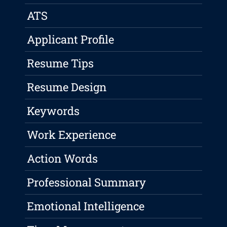
ATS
Applicant Profile
Resume Tips
Resume Design
Keywords
Work Experience
Action Words
Professional Summary
Emotional Intelligence