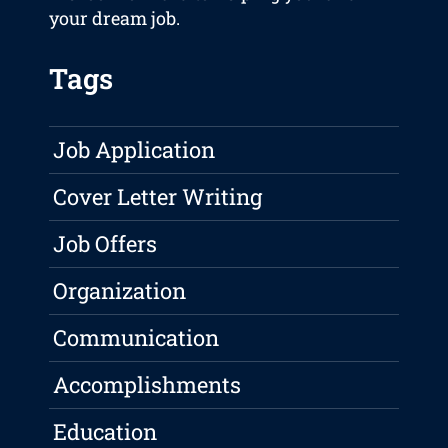
your dream job.
Tags
Job Application
Cover Letter Writing
Job Offers
Organization
Communication
Accomplishments
Education