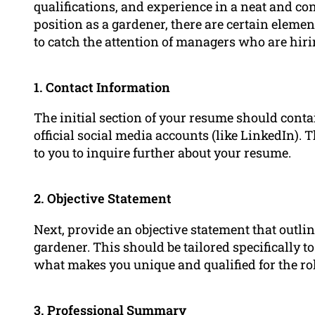
qualifications, and experience in a neat and c
position as a gardener, there are certain eleme
to catch the attention of managers who are hiri
1. Contact Information
The initial section of your resume should conta
official social media accounts (like LinkedIn).
to you to inquire further about your resume.
2. Objective Statement
Next, provide an objective statement that outlin
gardener. This should be tailored specifically t
what makes you unique and qualified for the rol
3.
Professional Summary