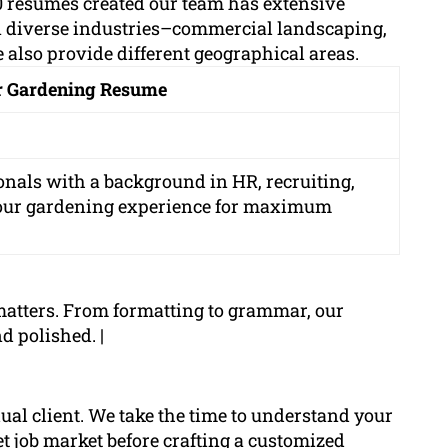
 resumes created our team has extensive
n diverse industries–commercial landscaping,
 also provide different geographical areas.
ur Gardening Resume
onals with a background in HR, recruiting,
your gardening experience for maximum
matters. From formatting to grammar, our
d polished. |
dual client. We take the time to understand your
get job market before crafting a customized