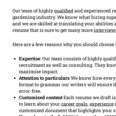
Our team of highly
qualified
and experienced re
gardening industry. We know what hiring super
and we are skilled at translating your abilities 
resume that is sure to get many more
interview
Here are a few reasons why you should choose
Expertise
: Our team consists of highly quali
recruitment as well as consulting. They kno
maximize impact.
Attention to particulars
We know how every pa
format to grammar our writers will ensure t
error-free.
Customized content
Each resume we draft is 
to learn about your
career goals
,
experience
d
customized document that highlights your s