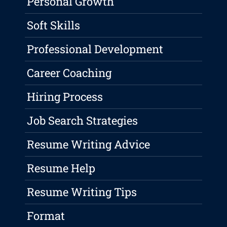
Personal Growth
Soft Skills
Professional Development
Career Coaching
Hiring Process
Job Search Strategies
Resume Writing Advice
Resume Help
Resume Writing Tips
Format