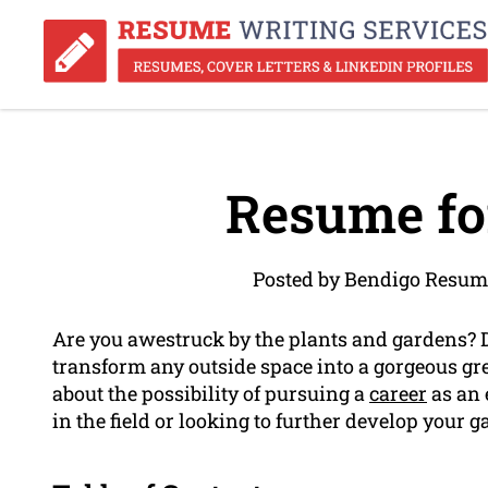
Resume fo
Posted by Bendigo Resum
Are you awestruck by the plants and gardens? 
transform any outside space into a gorgeous gre
about the possibility of pursuing a
career
as an 
in the field or looking to further develop your 