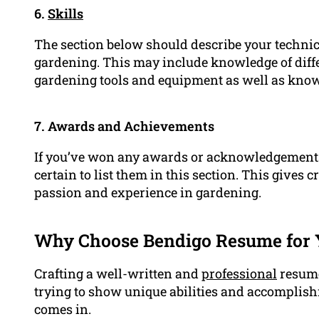
6.
Skills
The section below should describe your technical
gardening. This may include knowledge of diffe
gardening tools and equipment as well as know
7. Awards and Achievements
If you’ve won any awards or acknowledgements 
certain to list them in this section. This gives 
passion and experience in gardening.
Why Choose Bendigo Resume for 
Crafting a well-written and
professional
resume
trying to show unique abilities and accomplis
comes in.