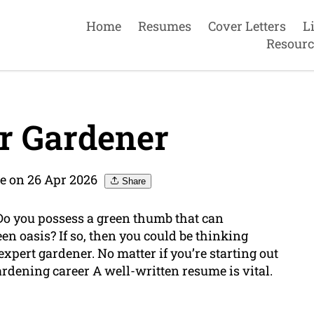
Home
Resumes
Cover Letters
L
Resourc
r Gardener
e on 26 Apr 2026
Share
Do you possess a green thumb that can
en oasis? If so, then you could be thinking
expert gardener. No matter if you’re starting out
gardening career A well-written resume is vital.