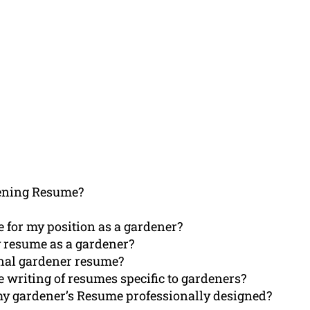
ening Resume?
 for my position as a gardener?
 resume as a gardener?
onal gardener resume?
e writing of resumes specific to gardeners?
my gardener’s Resume professionally designed?