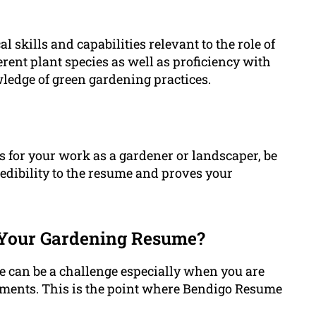
 skills and capabilities relevant to the role of
rent plant species as well as proficiency with
ledge of green gardening practices.
for your work as a gardener or landscaper, be
credibility to the resume and proves your
Your Gardening Resume?
 can be a challenge especially when you are
hments. This is the point where Bendigo Resume