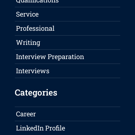
Service
Professional
Writing
Interview Preparation
Interviews
Categories
Career
LinkedIn Profile