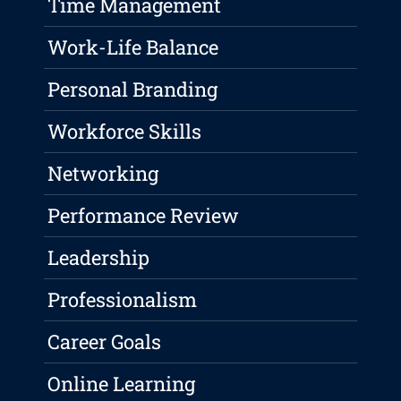
Time Management
Work-Life Balance
Personal Branding
Workforce Skills
Networking
Performance Review
Leadership
Professionalism
Career Goals
Online Learning