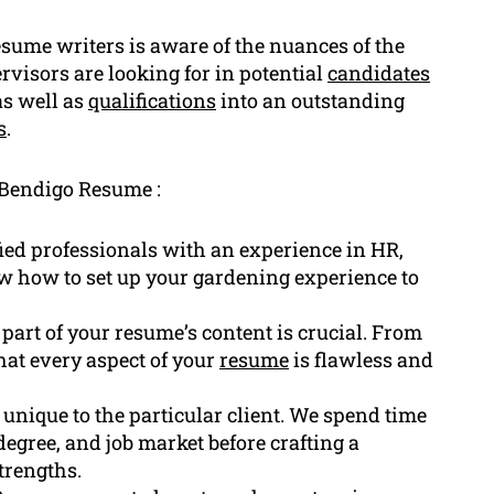
sume writers is aware of the nuances of the
visors are looking for in potential
candidates
as well as
qualifications
into an outstanding
s
.
 Bendigo Resume :
fied professionals with an experience in HR,
w how to set up your gardening experience to
rt of your resume’s content is crucial. From
hat every aspect of your
resume
is flawless and
unique to the particular client. We spend time
egree, and job market before crafting a
trengths.