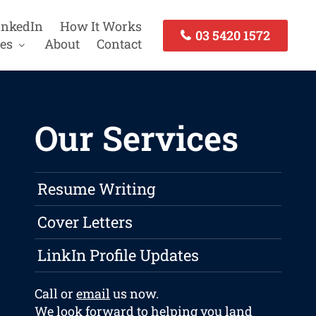
inkedIn
How It Works
03 5420 1572
es
About
Contact
Our Services
Resume Writing
Cover Letters
LinkIn Profile Updates
Call or
email
us now.
We look forward to helping you land