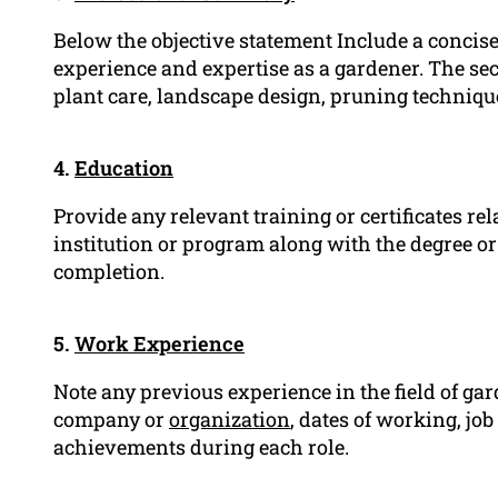
Below the objective statement Include a conci
experience and expertise as a gardener. The sect
plant care, landscape design, pruning technique
4.
Education
Provide any relevant training or certificates re
institution or program along with the degree or 
completion.
5.
Work Experience
Note any previous experience in the field of gard
company or
organization
, dates of working, job 
achievements during each role.