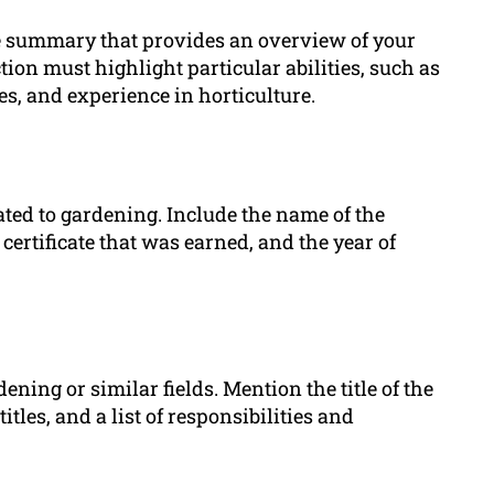
se summary that provides an overview of your
ion must highlight particular abilities, such as
s, and experience in horticulture.
lated to gardening. Include the name of the
certificate that was earned, and the year of
ening or similar fields. Mention the title of the
titles, and a list of responsibilities and