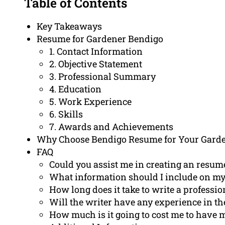
Table of Contents
Key Takeaways
Resume for Gardener Bendigo
1. Contact Information
2. Objective Statement
3. Professional Summary
4. Education
5. Work Experience
6. Skills
7. Awards and Achievements
Why Choose Bendigo Resume for Your Gard
FAQ
Could you assist me in creating an resume
What information should I include on my
How long does it take to write a professi
Will the writer have any experience in th
How much is it going to cost me to have 