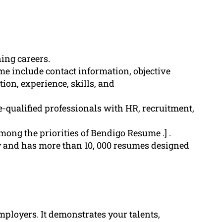
ning careers.
me include contact information, objective
on, experience, skills, and
-qualified professionals with HR, recruitment,
among the priorities of Bendigo Resume .] .
 and has more than 10, 000 resumes designed
employers. It demonstrates your talents,