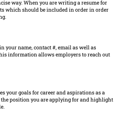
oncise way. When you are writing a resume for
nts which should be included in order in order
ng.
in your name, contact #, email as well as
 This information allows employers to reach out
es your goals for career and aspirations as a
o the position you are applying for and highlight
e.