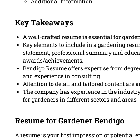
Additional Information
Key Takeaways
A well-crafted resume is essential for garde
Key elements to include in a gardening resu
statement, professional summary and educati
awards/achievements.
Bendigo Resume offers expertise from degree
and experience in consulting.
Attention to detail and tailored content are 
The company has experience in the industry
for gardeners in different sectors and areas.
Resume for Gardener Bendigo
A
resume
is your first impression of potential 