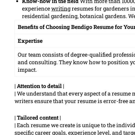
Know-how in the field
With more than 10000
experience
writing
resumes for gardeners i
residential gardening, botanical gardens. We
Benefits of Choosing Bendigo Resume for Yo
Expertise
Our team consists of degree-qualified professi
and consulting. They know how to position 
impact.
|
Attention to detail
|
| We understand that every aspect of a resume 
writers ensure that your resume is error-free an
|
Tailored content
|
| Each resume we create is unique to the indivi
specific career goals, experience level, and tar