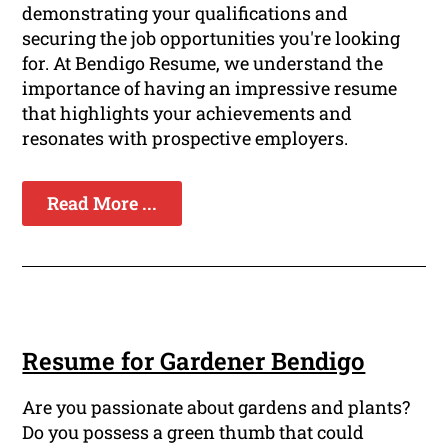
demonstrating your qualifications and
securing the job opportunities you're looking
for. At Bendigo Resume, we understand the
importance of having an impressive resume
that highlights your achievements and
resonates with prospective employers.
Read More ...
Resume for Gardener Bendigo
Are you passionate about gardens and plants?
Do you possess a green thumb that could