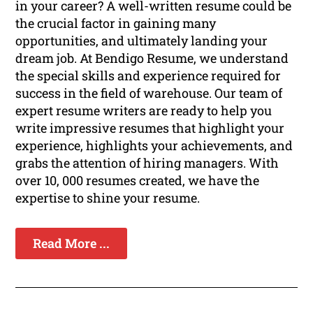
in your career? A well-written resume could be
the crucial factor in gaining many
opportunities, and ultimately landing your
dream job. At Bendigo Resume, we understand
the special skills and experience required for
success in the field of warehouse. Our team of
expert resume writers are ready to help you
write impressive resumes that highlight your
experience, highlights your achievements, and
grabs the attention of hiring managers. With
over 10, 000 resumes created, we have the
expertise to shine your resume.
Read More ...