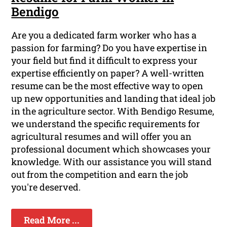
Bendigo
Are you a dedicated farm worker who has a
passion for farming? Do you have expertise in
your field but find it difficult to express your
expertise efficiently on paper? A well-written
resume can be the most effective way to open
up new opportunities and landing that ideal job
in the agriculture sector. With Bendigo Resume,
we understand the specific requirements for
agricultural resumes and will offer you an
professional document which showcases your
knowledge. With our assistance you will stand
out from the competition and earn the job
you're deserved.
Read More ...