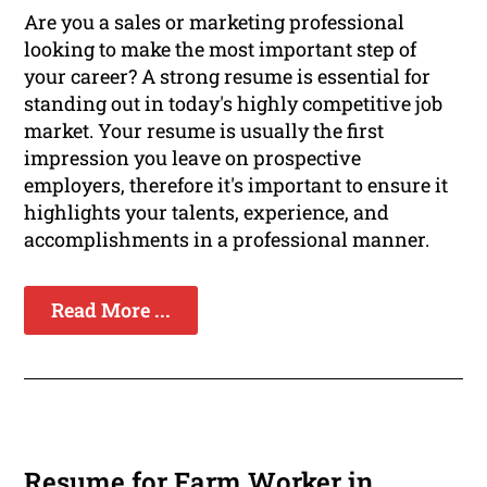
Are you a sales or marketing professional
looking to make the most important step of
your career? A strong resume is essential for
standing out in today's highly competitive job
market. Your resume is usually the first
impression you leave on prospective
employers, therefore it's important to ensure it
highlights your talents, experience, and
accomplishments in a professional manner.
Read More ...
Resume for Farm Worker in