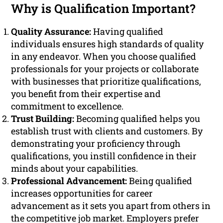
Why is Qualification Important?
Quality Assurance:
Having qualified
individuals ensures high standards of quality
in any endeavor. When you choose qualified
professionals for your projects or collaborate
with businesses that prioritize qualifications,
you benefit from their expertise and
commitment to excellence.
Trust Building:
Becoming qualified helps you
establish trust with clients and customers. By
demonstrating your proficiency through
qualifications, you instill confidence in their
minds about your capabilities.
Professional Advancement:
Being qualified
increases opportunities for career
advancement as it sets you apart from others in
the competitive job market. Employers prefer