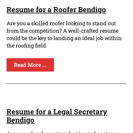
Resume for a Roofer Bendigo
Are you a skilled roofer looking to stand out
from the competition? A well-crafted resume
could be the key to landing an ideal job within
the roofing field.
Read More ...
Resume for a Legal Secretary
Bendigo