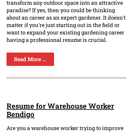
transform any outdoor space into an attractive
paradise? If yes, then you could be thinking
about an career as an expert gardener. It doesn't
matter if you're just starting out in the field or
want to expand your existing gardening career
having a professional resume is crucial.
Read More ...
Resume for Warehouse Worker
Bendigo
Are you a warehouse worker trying to improve