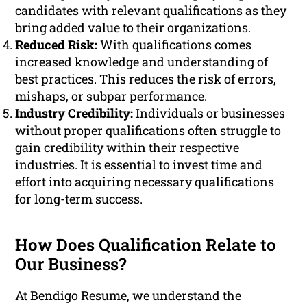
candidates with relevant qualifications as they
bring added value to their organizations.
Reduced Risk:
With qualifications comes
increased knowledge and understanding of
best practices. This reduces the risk of errors,
mishaps, or subpar performance.
Industry Credibility:
Individuals or businesses
without proper qualifications often struggle to
gain credibility within their respective
industries. It is essential to invest time and
effort into acquiring necessary qualifications
for long-term success.
How Does Qualification Relate to
Our Business?
At Bendigo Resume, we understand the