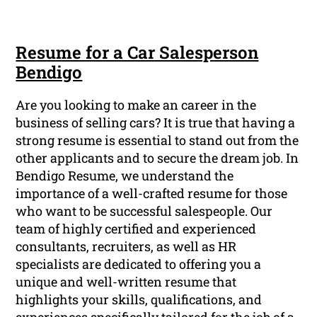
Resume for a Car Salesperson
Bendigo
Are you looking to make an career in the
business of selling cars? It is true that having a
strong resume is essential to stand out from the
other applicants and to secure the dream job. In
Bendigo Resume, we understand the
importance of a well-crafted resume for those
who want to be successful salespeople. Our
team of highly certified and experienced
consultants, recruiters, as well as HR
specialists are dedicated to offering you a
unique and well-written resume that
highlights your skills, qualifications, and