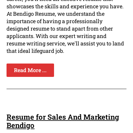
showcases the skills and experience you have.
At Bendigo Resume, we understand the
importance of having a professionally
designed resume to stand apart from other
applicants. With our expert writing and
resume writing service, we'll assist you to land
that ideal lifeguard job.
Read More ...
Resume for Sales And Marketing
Bendigo