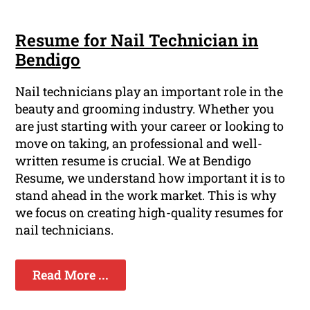
Resume for Nail Technician in
Bendigo
Nail technicians play an important role in the
beauty and grooming industry. Whether you
are just starting with your career or looking to
move on taking, an professional and well-
written resume is crucial. We at Bendigo
Resume, we understand how important it is to
stand ahead in the work market. This is why
we focus on creating high-quality resumes for
nail technicians.
Read More ...