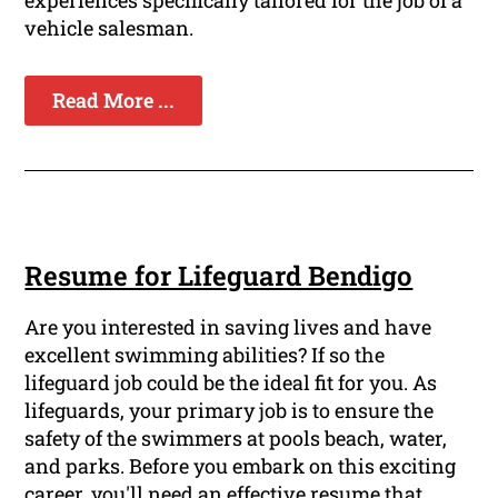
experiences specifically tailored for the job of a
vehicle salesman.
Read More ...
Resume for Lifeguard Bendigo
Are you interested in saving lives and have
excellent swimming abilities? If so the
lifeguard job could be the ideal fit for you. As
lifeguards, your primary job is to ensure the
safety of the swimmers at pools beach, water,
and parks. Before you embark on this exciting
career, you'll need an effective resume that