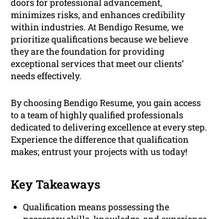
doors for professional advancement,
minimizes risks, and enhances credibility
within industries. At Bendigo Resume, we
prioritize qualifications because we believe
they are the foundation for providing
exceptional services that meet our clients’
needs effectively.
By choosing Bendigo Resume, you gain access
to a team of highly qualified professionals
dedicated to delivering excellence at every step.
Experience the difference that qualification
makes; entrust your projects with us today!
Key Takeaways
Qualification means possessing the