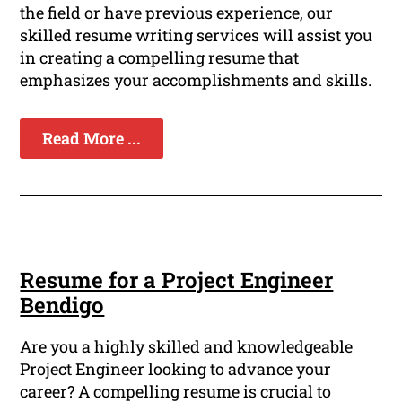
the field or have previous experience, our
skilled resume writing services will assist you
in creating a compelling resume that
emphasizes your accomplishments and skills.
Read More ...
Resume for a Project Engineer
Bendigo
Are you a highly skilled and knowledgeable
Project Engineer looking to advance your
career? A compelling resume is crucial to