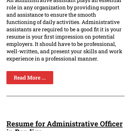
An administrative assistant plays an essential
role in any organization by providing support
and assistance to ensure the smooth
functioning of daily activities. Administrative
assistants are required to be a good fit it is your
resume is your first impression on potential
employers. It should have to be professional,
well-written, and present your skills and work
experience in a professional manner.
Read More ...
Resume for Administrative Officer