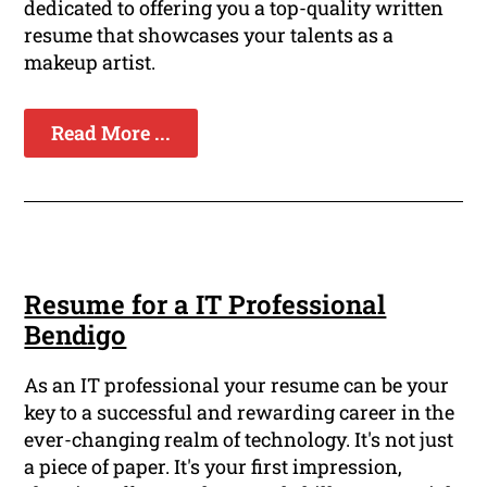
dedicated to offering you a top-quality written
resume that showcases your talents as a
makeup artist.
Read More ...
Resume for a IT Professional
Bendigo
As an IT professional your resume can be your
key to a successful and rewarding career in the
ever-changing realm of technology. It's not just
a piece of paper. It's your first impression,