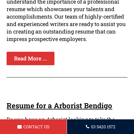
understand the importance of a professional
resume which showcases your talents and
accomplishments. Our team of highly-certified
and experienced writers are ready to assist you
in creating an outstanding resume that can
impress prospective employers.
Read More ...
Resume for a Arborist Bendigo
Do you have an Arborist looking to take the
next step on your path? Are you looking to
CONTACT US
03 5420 1572