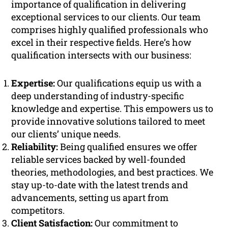
importance of qualification in delivering
exceptional services to our clients. Our team
comprises highly qualified professionals who
excel in their respective fields. Here’s how
qualification intersects with our business:
Expertise:
Our qualifications equip us with a
deep understanding of industry-specific
knowledge and expertise. This empowers us to
provide innovative solutions tailored to meet
our clients’ unique needs.
Reliability:
Being qualified ensures we offer
reliable services backed by well-founded
theories, methodologies, and best practices. We
stay up-to-date with the latest trends and
advancements, setting us apart from
competitors.
Client Satisfaction:
Our commitment to