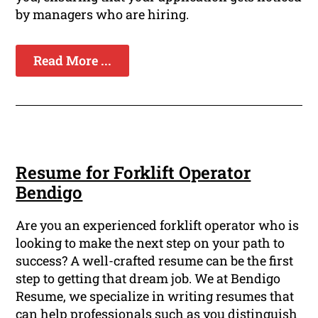
by managers who are hiring.
Read More ...
Resume for Forklift Operator
Bendigo
Are you an experienced forklift operator who is
looking to make the next step on your path to
success? A well-crafted resume can be the first
step to getting that dream job. We at Bendigo
Resume, we specialize in writing resumes that
can help professionals such as you distinguish