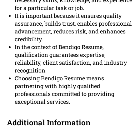
necessary skills, knowledge, and experience
for a particular task or job.
It is important because it ensures quality
assurance, builds trust, enables professional
advancement, reduces risk, and enhances
credibility.
In the context of Bendigo Resume,
qualification guarantees expertise,
reliability, client satisfaction, and industry
recognition.
Choosing Bendigo Resume means
partnering with highly qualified
professionals committed to providing
exceptional services.
Additional Information