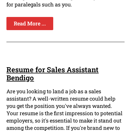
for paralegals such as you.
Read More ...
Resume for Sales Assistant
Bendigo
Are you looking to land a job as a sales
assistant? A well-written resume could help
you get the position you've always wanted.
Your resume is the first impression to potential
employers, so it's essential to make it stand out
among the competition. If you're brand new to