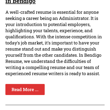
in Bendigo
A well-crafted resume is essential for anyone
seeking a career being an Administrator. It is
your introduction to potential employers,
highlighting your talents, experience, and
qualifications. With the intense competition in
today's job market, it's important to have your
resume stand out and make you distinguish
yourself from the other candidates. In Bendigo
Resume, we understand the difficulties of
writing a compelling resume and our team of
experienced resume writers is ready to assist.
Read More ...