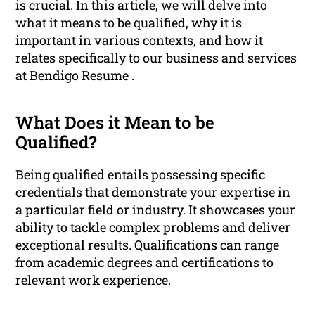
is crucial. In this article, we will delve into
what it means to be qualified, why it is
important in various contexts, and how it
relates specifically to our business and services
at Bendigo Resume .
What Does it Mean to be
Qualified?
Being qualified entails possessing specific
credentials that demonstrate your expertise in
a particular field or industry. It showcases your
ability to tackle complex problems and deliver
exceptional results. Qualifications can range
from academic degrees and certifications to
relevant work experience.