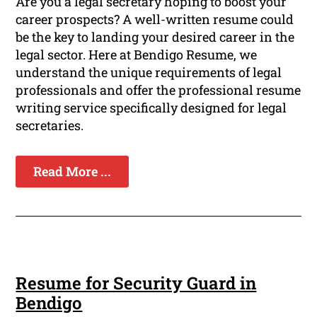
Are you a legal secretary hoping to boost your
career prospects? A well-written resume could
be the key to landing your desired career in the
legal sector. Here at Bendigo Resume, we
understand the unique requirements of legal
professionals and offer the professional resume
writing service specifically designed for legal
secretaries.
Read More ...
Resume for Security Guard in
Bendigo