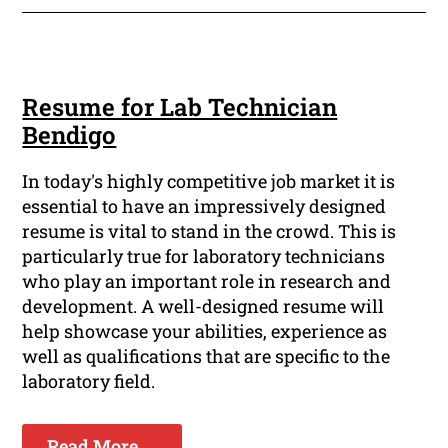
Resume for Lab Technician
Bendigo
In today's highly competitive job market it is
essential to have an impressively designed
resume is vital to stand in the crowd. This is
particularly true for laboratory technicians
who play an important role in research and
development. A well-designed resume will
help showcase your abilities, experience as
well as qualifications that are specific to the
laboratory field.
Read More ...