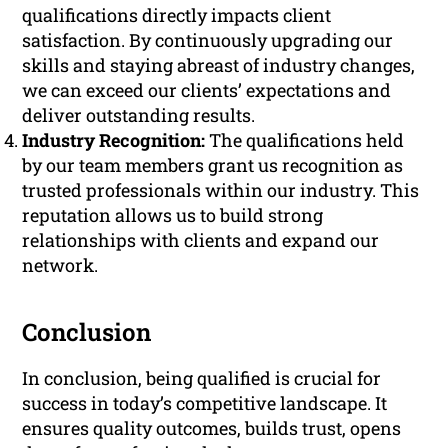
qualifications directly impacts client
satisfaction. By continuously upgrading our
skills and staying abreast of industry changes,
we can exceed our clients’ expectations and
deliver outstanding results.
Industry Recognition:
The qualifications held
by our team members grant us recognition as
trusted professionals within our industry. This
reputation allows us to build strong
relationships with clients and expand our
network.
Conclusion
In conclusion, being qualified is crucial for
success in today’s competitive landscape. It
ensures quality outcomes, builds trust, opens