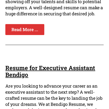
showing off your talents and skills to potential
employers. A well-designed resume can make a
huge difference in securing that desired job.
Read More ...
Resume for Executive Assistant
Bendigo
Are you looking to advance your career as an
executive assistant to the next step? A well-
crafted resume can be the key to landing the job
of your dreams. We at Bendigo Resume, we