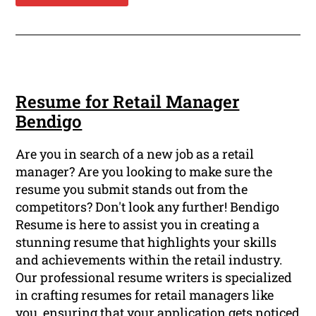
Resume for Retail Manager
Bendigo
Are you in search of a new job as a retail
manager? Are you looking to make sure the
resume you submit stands out from the
competitors? Don't look any further! Bendigo
Resume is here to assist you in creating a
stunning resume that highlights your skills
and achievements within the retail industry.
Our professional resume writers is specialized
in crafting resumes for retail managers like
you, ensuring that your application gets noticed