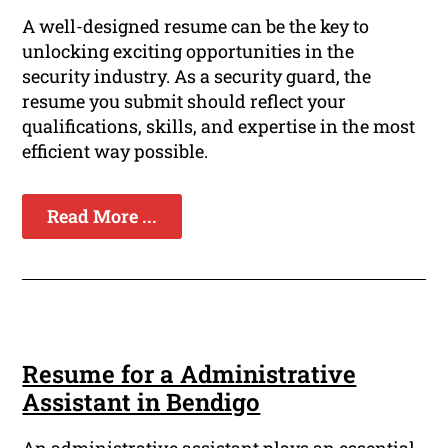
A well-designed resume can be the key to
unlocking exciting opportunities in the
security industry. As a security guard, the
resume you submit should reflect your
qualifications, skills, and expertise in the most
efficient way possible.
Read More ...
Resume for a Administrative
Assistant in Bendigo