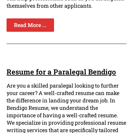
themselves from other applicants.
Read More ...
Resume for a Paralegal Bendigo
Are you a skilled paralegal looking to further
your career? A well-crafted resume can make
the difference in landing your dream job. In
Bendigo Resume, we understand the
importance of having a well-crafted resume.
We specialize in providing professional resume
writing services that are specifically tailored