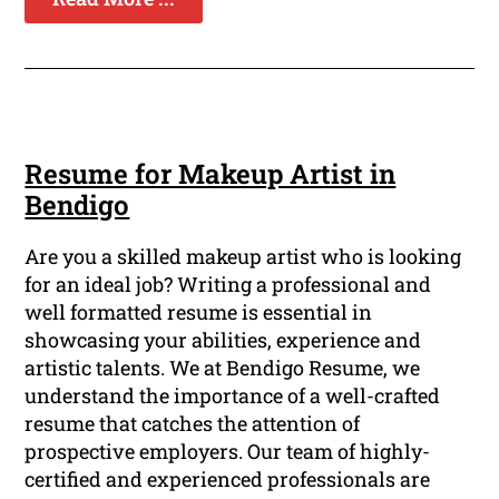
Resume for Makeup Artist in
Bendigo
Are you a skilled makeup artist who is looking
for an ideal job? Writing a professional and
well formatted resume is essential in
showcasing your abilities, experience and
artistic talents. We at Bendigo Resume, we
understand the importance of a well-crafted
resume that catches the attention of
prospective employers. Our team of highly-
certified and experienced professionals are