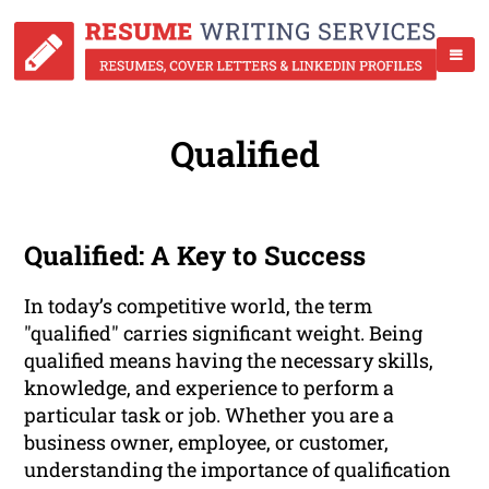
Qualified
Qualified: A Key to Success
In today’s competitive world, the term
"qualified" carries significant weight. Being
qualified means having the necessary skills,
knowledge, and experience to perform a
particular task or job. Whether you are a
business owner, employee, or customer,
understanding the importance of qualification