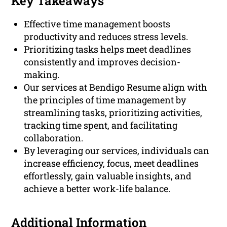
Key Takeaways
Effective time management boosts
productivity and reduces stress levels.
Prioritizing tasks helps meet deadlines
consistently and improves decision-
making.
Our services at Bendigo Resume align with
the principles of time management by
streamlining tasks, prioritizing activities,
tracking time spent, and facilitating
collaboration.
By leveraging our services, individuals can
increase efficiency, focus, meet deadlines
effortlessly, gain valuable insights, and
achieve a better work-life balance.
Additional Information