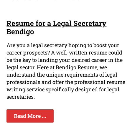
Resume for a Legal Secretary
Bendigo
Are you a legal secretary hoping to boost your
career prospects? A well-written resume could
be the key to landing your desired career in the
legal sector. Here at Bendigo Resume, we
understand the unique requirements of legal
professionals and offer the professional resume
writing service specifically designed for legal
secretaries.
Read More ...