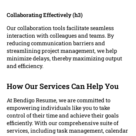
Collaborating Effectively (h3)
Our collaboration tools facilitate seamless
interaction with colleagues and teams. By
reducing communication barriers and
streamlining project management, we help
minimize delays, thereby maximizing output
and efficiency.
How Our Services Can Help You
At Bendigo Resume, we are committed to
empowering individuals like you to take
control of their time and achieve their goals
efficiently. With our comprehensive suite of
services, including task management, calendar