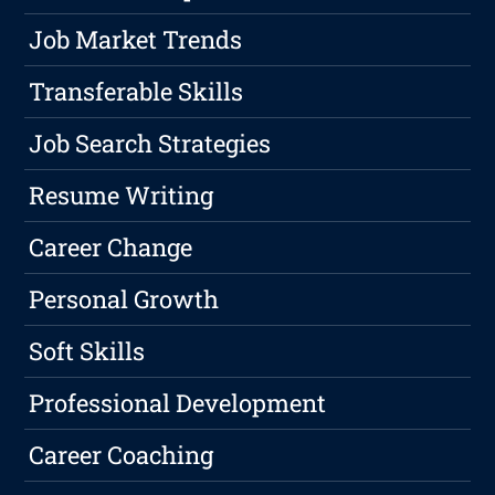
Job Market Trends
Transferable Skills
Job Search Strategies
Resume Writing
Career Change
Personal Growth
Soft Skills
Professional Development
Career Coaching