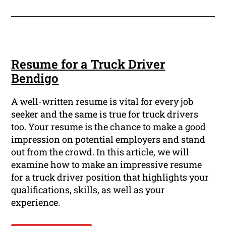
Resume for a Truck Driver
Bendigo
A well-written resume is vital for every job
seeker and the same is true for truck drivers
too. Your resume is the chance to make a good
impression on potential employers and stand
out from the crowd. In this article, we will
examine how to make an impressive resume
for a truck driver position that highlights your
qualifications, skills, as well as your
experience.