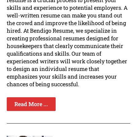
resume is a crucial process to present your
skills and experience to potential employers. A
well-written resume can make you stand out
the crowd and improve the likelihood of being
hired. At Bendigo Resume, we specialize in
creating professional resumes designed for
housekeepers that clearly communicate their
qualifications and skills. Our team of
experienced writers will work closely together
to design an individual resume that
emphasizes your skills and increases your
chances of being successful.
Read More ...