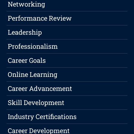
Networking
Performance Review
Leadership
Professionalism
Career Goals
Online Learning
Career Advancement
Skill Development
Industry Certifications
Career Development