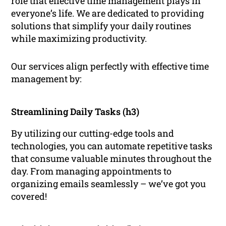
role that effective time management plays in
everyone’s life. We are dedicated to providing
solutions that simplify your daily routines
while maximizing productivity.
Our services align perfectly with effective time
management by:
Streamlining Daily Tasks (h3)
By utilizing our cutting-edge tools and
technologies, you can automate repetitive tasks
that consume valuable minutes throughout the
day. From managing appointments to
organizing emails seamlessly – we’ve got you
covered!