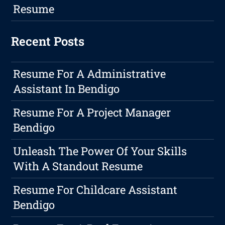
Resume
Recent Posts
Resume For A Administrative
Assistant In Bendigo
Resume For A Project Manager
Bendigo
Unleash The Power Of Your Skills
With A Standout Resume
Resume For Childcare Assistant
Bendigo