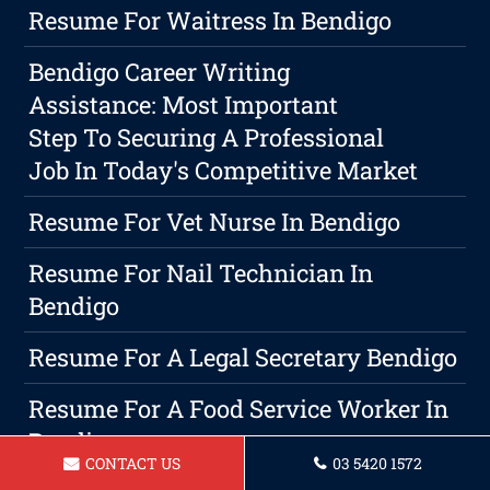
Resume For Waitress In Bendigo
Bendigo Career Writing
Assistance: Most Important
Step To Securing A Professional
Job In Today's Competitive Market
Resume For Vet Nurse In Bendigo
Resume For Nail Technician In
Bendigo
Resume For A Legal Secretary Bendigo
Resume For A Food Service Worker In
Bendigo
CONTACT US
03 5420 1572