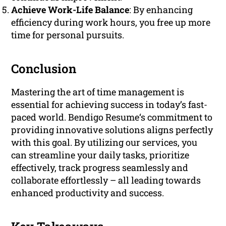
Achieve Work-Life Balance
: By enhancing
efficiency during work hours, you free up more
time for personal pursuits.
Conclusion
Mastering the art of time management is
essential for achieving success in today’s fast-
paced world. Bendigo Resume‘s commitment to
providing innovative solutions aligns perfectly
with this goal. By utilizing our services, you
can streamline your daily tasks, prioritize
effectively, track progress seamlessly and
collaborate effortlessly – all leading towards
enhanced productivity and success.