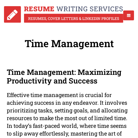
Time Management
Time Management: Maximizing
Productivity and Success
Effective time management is crucial for
achieving success in any endeavor. It involves
prioritizing tasks, setting goals, and allocating
resources to make the most out of limited time.
In today’s fast-paced world, where time seems
to slip away effortlessly, mastering the art of