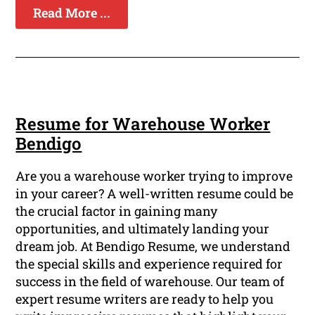
Read More ...
Resume for Warehouse Worker
Bendigo
Are you a warehouse worker trying to improve
in your career? A well-written resume could be
the crucial factor in gaining many
opportunities, and ultimately landing your
dream job. At Bendigo Resume, we understand
the special skills and experience required for
success in the field of warehouse. Our team of
expert resume writers are ready to help you