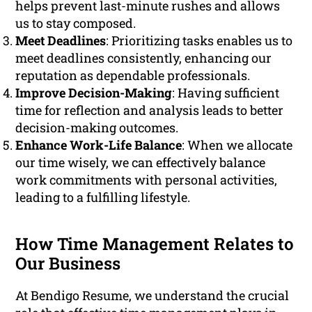
helps prevent last-minute rushes and allows
us to stay composed.
Meet Deadlines
: Prioritizing tasks enables us to
meet deadlines consistently, enhancing our
reputation as dependable professionals.
Improve Decision-Making
: Having sufficient
time for reflection and analysis leads to better
decision-making outcomes.
Enhance Work-Life Balance
: When we allocate
our time wisely, we can effectively balance
work commitments with personal activities,
leading to a fulfilling lifestyle.
How Time Management Relates to
Our Business
At Bendigo Resume, we understand the crucial