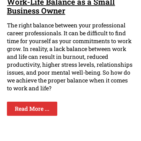
Work-Life Balance as a Small
Business Owner
The right balance between your professional
career professionals. It can be difficult to find
time for yourself as your commitments to work
grow. In reality, a lack balance between work
and life can result in burnout, reduced
productivity, higher stress levels, relationships
issues, and poor mental well-being. So how do
we achieve the proper balance when it comes
to work and life?
Read More ...