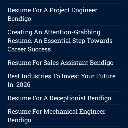
Resume For A Project Engineer
Bendigo
Creating An Attention-Grabbing
Resume: An Essential Step Towards
Career Success
Resume For Sales Assistant Bendigo
Best Industries To Invest Your Future
In 2026
Resume For A Receptionist Bendigo
Resume For Mechanical Engineer
Bendigo