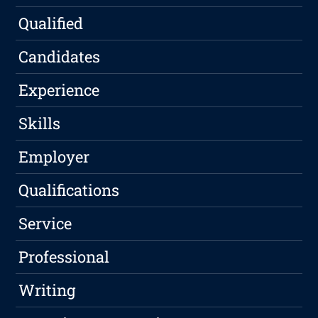
Qualified
Candidates
Experience
Skills
Employer
Qualifications
Service
Professional
Writing