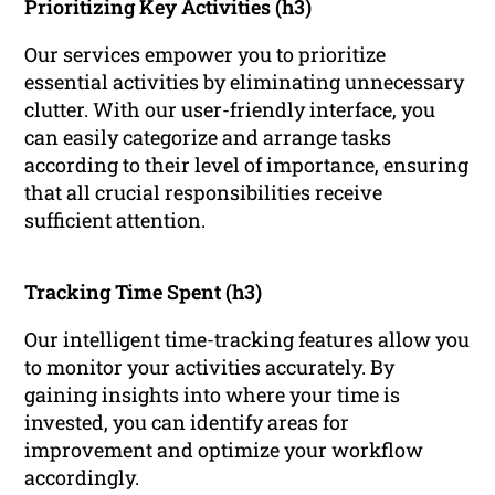
Prioritizing Key Activities (h3)
Our services empower you to prioritize
essential activities by eliminating unnecessary
clutter. With our user-friendly interface, you
can easily categorize and arrange tasks
according to their level of importance, ensuring
that all crucial responsibilities receive
sufficient attention.
Tracking Time Spent (h3)
Our intelligent time-tracking features allow you
to monitor your activities accurately. By
gaining insights into where your time is
invested, you can identify areas for
improvement and optimize your workflow
accordingly.