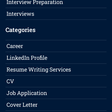
Interview Preparation
Interviews
Categories
Career
LinkedIn Profile
Resume Writing Services
CV
Job Application
Cover Letter