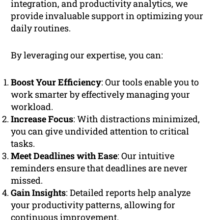
integration, and productivity analytics, we
provide invaluable support in optimizing your
daily routines.
By leveraging our expertise, you can:
Boost Your Efficiency
: Our tools enable you to
work smarter by effectively managing your
workload.
Increase Focus
: With distractions minimized,
you can give undivided attention to critical
tasks.
Meet Deadlines with Ease
: Our intuitive
reminders ensure that deadlines are never
missed.
Gain Insights
: Detailed reports help analyze
your productivity patterns, allowing for
continuous improvement.