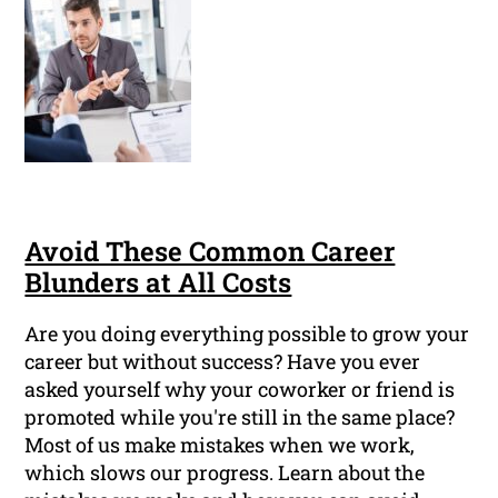
Avoid These Common Career
Blunders at All Costs
Are you doing everything possible to grow your
career but without success? Have you ever
asked yourself why your coworker or friend is
promoted while you're still in the same place?
Most of us make mistakes when we work,
which slows our progress. Learn about the