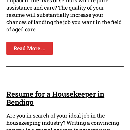
impact in the lives of seniors who require
assistance and care? The quality of your
resume will substantially increase your
chances of landing the job you want in the field
of aged care.
Read More ...
Resume for a Housekeeper in
Bendigo
Are you in search of your ideal job in the
housekeeping industry? Writing a convincing