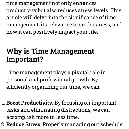
time management not only enhances
productivity but also reduces stress levels. This
article will delve into the significance of time
management, its relevance to our business, and
how it can positively impact your life.
Why is Time Management
Important?
Time management plays a pivotal role in
personal and professional growth. By
efficiently organizing our time, we can:
Boost Productivity
: By focusing on important
tasks and eliminating distractions, we can
accomplish more in less time.
Reduce Stress
: Properly managing our schedule