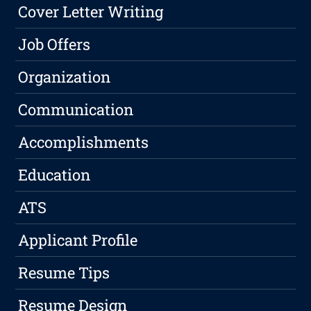
Cover Letter Writing
Job Offers
Organization
Communication
Accomplishments
Education
ATS
Applicant Profile
Resume Tips
Resume Design