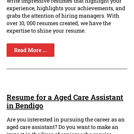
write impressive resumes that highlight your
experience, highlights your achievements, and
grabs the attention of hiring managers. With
over 10, 000 resumes created, we have the
expertise to shine your resume.
Read More ...
Resume for a Aged Care Assistant
in Bendigo
Are you interested in pursuing the career as an
aged care assistant? Do you want to make an