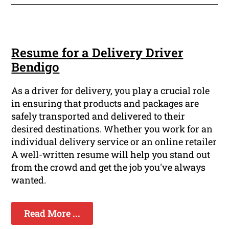
Resume for a Delivery Driver
Bendigo
As a driver for delivery, you play a crucial role
in ensuring that products and packages are
safely transported and delivered to their
desired destinations. Whether you work for an
individual delivery service or an online retailer
A well-written resume will help you stand out
from the crowd and get the job you've always
wanted.
Read More ...