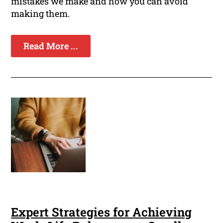
mistakes we make and how you can avoid
making them.
Read More ...
Expert Strategies for Achieving