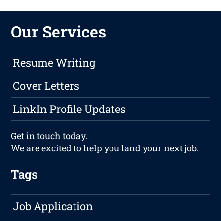
Our Services
Resume Writing
Cover Letters
LinkIn Profile Updates
Get in touch
today.
We are excited to help you land your next job.
Tags
Job Application