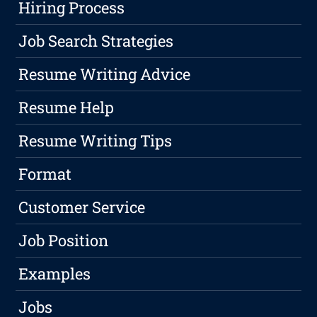
Hiring Process
Job Search Strategies
Resume Writing Advice
Resume Help
Resume Writing Tips
Format
Customer Service
Job Position
Examples
Jobs