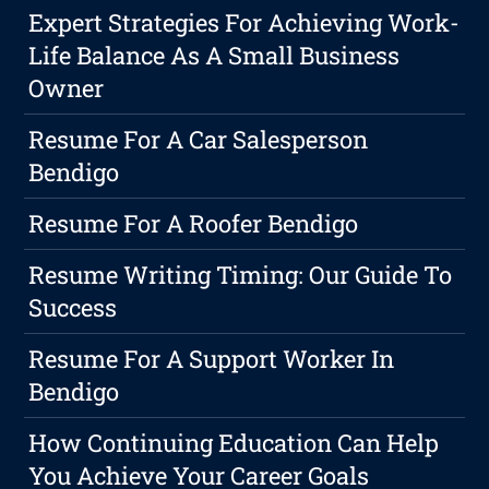
Expert Strategies For Achieving Work-
Life Balance As A Small Business
Owner
Resume For A Car Salesperson
Bendigo
Resume For A Roofer Bendigo
Resume Writing Timing: Our Guide To
Success
Resume For A Support Worker In
Bendigo
How Continuing Education Can Help
You Achieve Your Career Goals