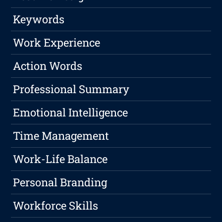
Keywords
Work Experience
Action Words
Professional Summary
Emotional Intelligence
Time Management
Work-Life Balance
Personal Branding
Workforce Skills