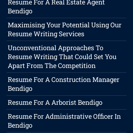
Resume For A Real Estate Agent
Bendigo
Maximising Your Potential Using Our
Resume Writing Services
Unconventional Approaches To
Resume Writing That Could Set You
Apart From The Competition
Resume For A Construction Manager
Bendigo
Resume For A Arborist Bendigo
Resume For Administrative Officer In
Bendigo