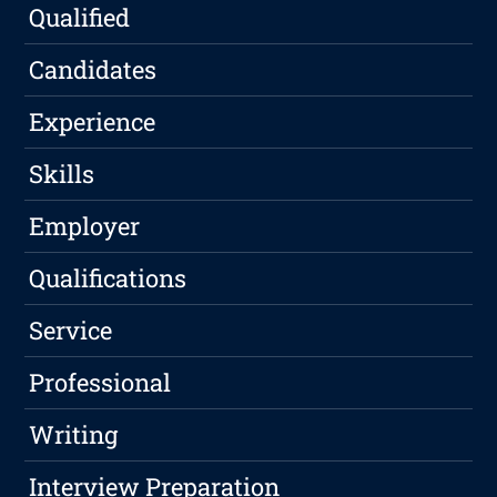
Qualified
Candidates
Experience
Skills
Employer
Qualifications
Service
Professional
Writing
Interview Preparation