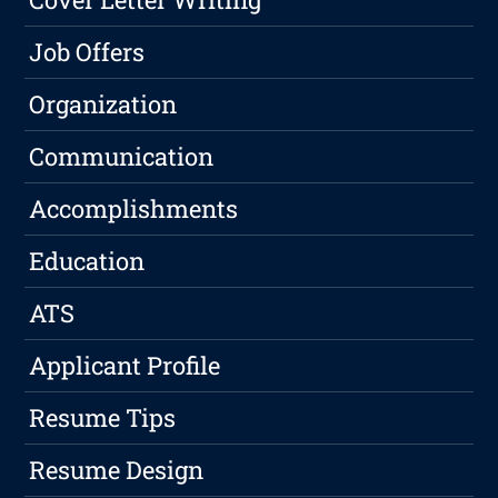
Job Offers
Organization
Communication
Accomplishments
Education
ATS
Applicant Profile
Resume Tips
Resume Design