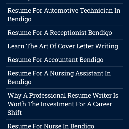
Resume For Automotive Technician In
Bendigo
Resume For A Receptionist Bendigo
Learn The Art Of Cover Letter Writing
Resume For Accountant Bendigo
Resume For A Nursing Assistant In
Bendigo
Why A Professional Resume Writer Is
Worth The Investment For A Career
Shift
Resume For Nurse In Bendigo