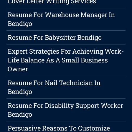
Cover Letter Writing Services
Resume For Warehouse Manager In
Bendigo
Resume For Babysitter Bendigo
Expert Strategies For Achieving Work-
Life Balance As A Small Business
Owner
Resume For Nail Technician In
Bendigo
Resume For Disability Support Worker
Bendigo
Persuasive Reasons To Customize