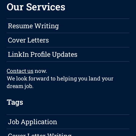
Our Services
Resume Writing
Cover Letters
LinkIn Profile Updates
Contact us
now.
We look forward to helping you land your
dream job.
Tags
Job Application
Cover Letter Writing