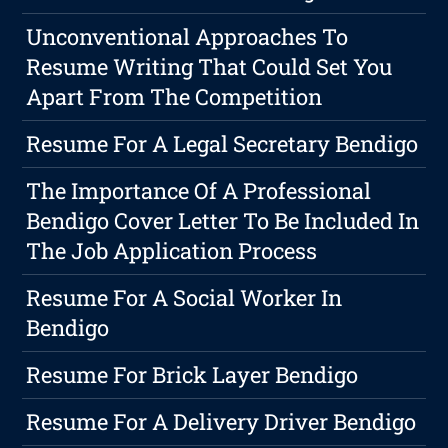
Unconventional Approaches To
Resume Writing That Could Set You
Apart From The Competition
Resume For A Legal Secretary Bendigo
The Importance Of A Professional
Bendigo Cover Letter To Be Included In
The Job Application Process
Resume For A Social Worker In
Bendigo
Resume For Brick Layer Bendigo
Resume For A Delivery Driver Bendigo