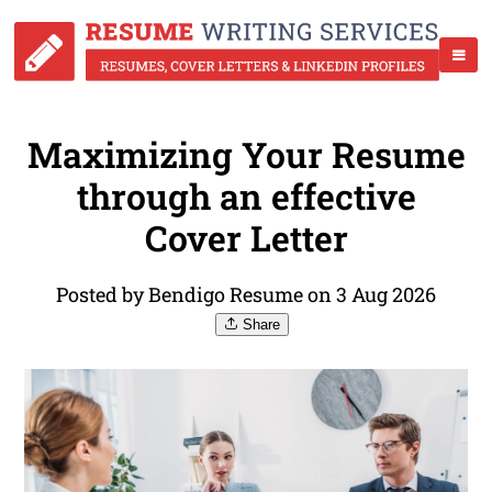
Maximizing Your Resume
through an effective
Cover Letter
Posted by Bendigo Resume on 3 Aug 2026
Share