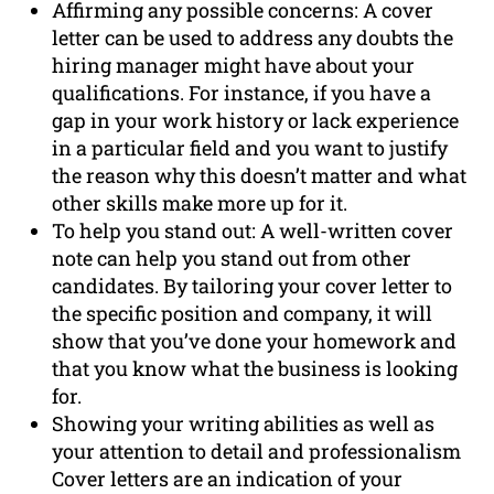
Affirming any possible concerns: A cover
letter can be used to address any doubts the
hiring manager might have about your
qualifications. For instance, if you have a
gap in your work history or lack experience
in a particular field and you want to justify
the reason why this doesn’t matter and what
other skills make more up for it.
To help you stand out: A well-written cover
note can help you stand out from other
candidates. By tailoring your cover letter to
the specific position and company, it will
show that you’ve done your homework and
that you know what the business is looking
for.
Showing your writing abilities as well as
your attention to detail and professionalism
Cover letters are an indication of your