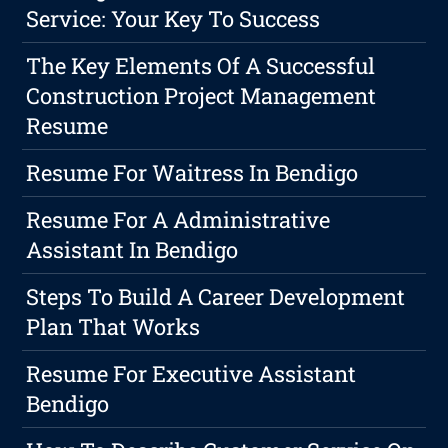
Service: Your Key To Success
The Key Elements Of A Successful
Construction Project Management
Resume
Resume For Waitress In Bendigo
Resume For A Administrative
Assistant In Bendigo
Steps To Build A Career Development
Plan That Works
Resume For Executive Assistant
Bendigo