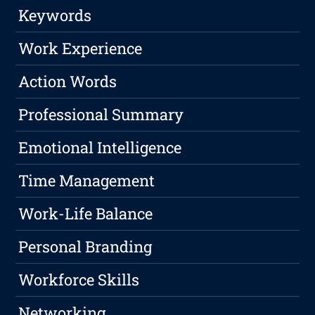
Keywords
Work Experience
Action Words
Professional Summary
Emotional Intelligence
Time Management
Work-Life Balance
Personal Branding
Workforce Skills
Networking