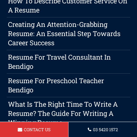
How To Describe Customer Service On
A Resume
Creating An Attention-Grabbing
Resume: An Essential Step Towards
Career Success
Resume For Travel Consultant In
Bendigo
Resume For Preschool Teacher
Bendigo
What Is The Right Time To Write A
Resume? The Guide For Writing A
Winning Resume
CONTACT US
03 5420 1572
The Importance Of Professional