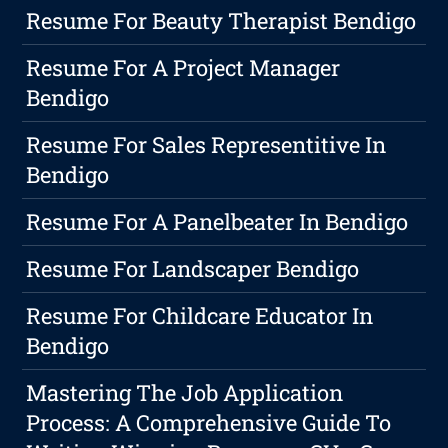
Resume For Beauty Therapist Bendigo
Resume For A Project Manager
Bendigo
Resume For Sales Representitive In
Bendigo
Resume For A Panelbeater In Bendigo
Resume For Landscaper Bendigo
Resume For Childcare Educator In
Bendigo
Mastering The Job Application
Process: A Comprehensive Guide To