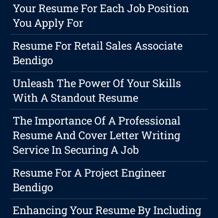
Your Resume For Each Job Position
You Apply For
Resume For Retail Sales Associate
Bendigo
Unleash The Power Of Your Skills
With A Standout Resume
The Importance Of A Professional
Resume And Cover Letter Writing
Service In Securing A Job
Resume For A Project Engineer
Bendigo
Enhancing Your Resume By Including