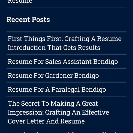
Resume
Recent Posts
First Things First: Crafting A Resume
Introduction That Gets Results
Resume For Sales Assistant Bendigo
Resume For Gardener Bendigo
Resume For A Paralegal Bendigo
The Secret To Making A Great
Impression: Crafting An Effective
Cover Letter And Resume