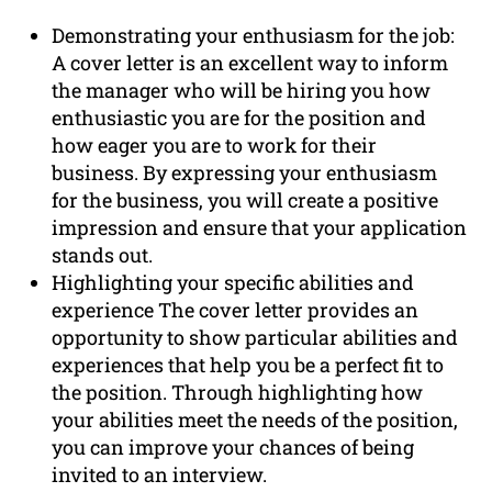
Demonstrating your enthusiasm for the job:
A cover letter is an excellent way to inform
the manager who will be hiring you how
enthusiastic you are for the position and
how eager you are to work for their
business. By expressing your enthusiasm
for the business, you will create a positive
impression and ensure that your application
stands out.
Highlighting your specific abilities and
experience The cover letter provides an
opportunity to show particular abilities and
experiences that help you be a perfect fit to
the position. Through highlighting how
your abilities meet the needs of the position,
you can improve your chances of being
invited to an interview.