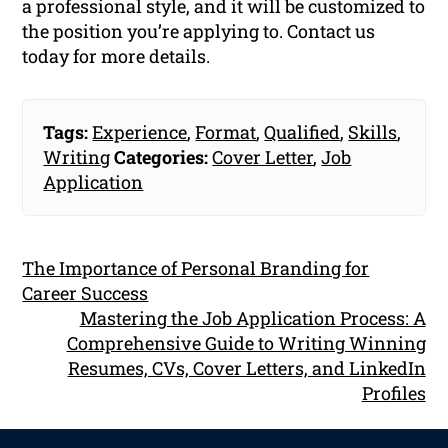
a professional style, and it will be customized to
the position you’re applying to. Contact us
today for more details.
Tags:
Experience
,
Format
,
Qualified
,
Skills
,
Writing
Categories:
Cover Letter
,
Job
Application
The Importance of Personal Branding for
Career Success
Mastering the Job Application Process: A
Comprehensive Guide to Writing Winning
Resumes, CVs, Cover Letters, and LinkedIn
Profiles