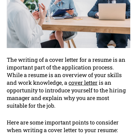
The writing of a cover letter for a resume is an
important part of the application process.
While a resume is an overview of your skills
and work knowledge, a
cover letter
is an
opportunity to introduce yourself to the hiring
manager and explain why you are most
suitable for the job.
Here are some important points to consider
when writing a cover letter to your resume: