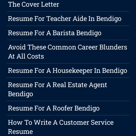
The Cover Letter
Resume For Teacher Aide In Bendigo
Resume For A Barista Bendigo
Avoid These Common Career Blunders
At All Costs
Resume For A Housekeeper In Bendigo
Resume For A Real Estate Agent
Bendigo
Resume For A Roofer Bendigo
How To Write A Customer Service
Resume