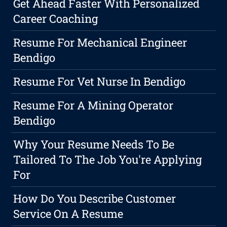
Get Ahead Faster With Personalized
Career Coaching
Resume For Mechanical Engineer
Bendigo
Resume For Vet Nurse In Bendigo
Resume For A Mining Operator
Bendigo
Why Your Resume Needs To Be
Tailored To The Job You're Applying
For
How Do You Describe Customer
Service On A Resume