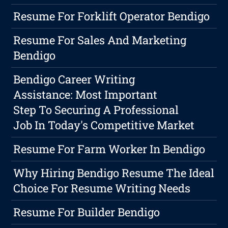
Resume For Forklift Operator Bendigo
Resume For Sales And Marketing
Bendigo
Bendigo Career Writing
Assistance: Most Important
Step To Securing A Professional
Job In Today's Competitive Market
Resume For Farm Worker In Bendigo
Why Hiring Bendigo Resume The Ideal
Choice For Resume Writing Needs
Resume For Builder Bendigo