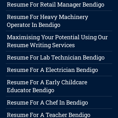
Resume For Retail Manager Bendigo
Resume For Heavy Machinery
Operator In Bendigo
Maximising Your Potential Using Our
Resume Writing Services
Resume For Lab Technician Bendigo
Resume For A Electrician Bendigo
Resume For A Early Childcare
Educator Bendigo
Resume For A Chef In Bendigo
Resume For A Teacher Bendigo