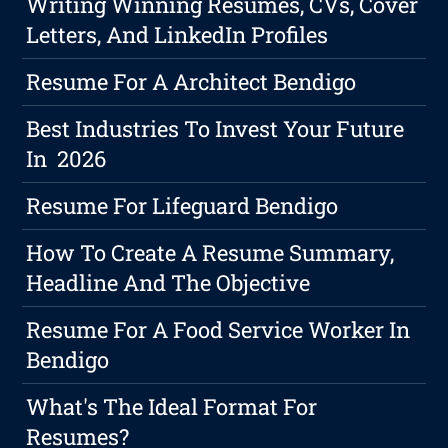
Writing Winning Resumes, CVs, Cover
Letters, And LinkedIn Profiles
Resume For A Architect Bendigo
Best Industries To Invest Your Future
In 2026
Resume For Lifeguard Bendigo
How To Create A Resume Summary,
Headline And The Objective
Resume For A Food Service Worker In
Bendigo
What's The Ideal Format For
Resumes?