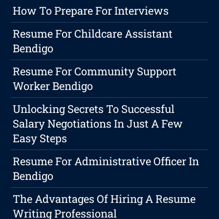
How To Prepare For Interviews
Resume For Childcare Assistant
Bendigo
Resume For Community Support
Worker Bendigo
Unlocking Secrets To Successful
Salary Negotiations In Just A Few
Easy Steps
Resume For Administrative Officer In
Bendigo
The Advantages Of Hiring A Resume
Writing Professional