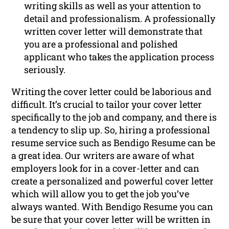
writing skills as well as your attention to
detail and professionalism. A professionally
written cover letter will demonstrate that
you are a professional and polished
applicant who takes the application process
seriously.
Writing the cover letter could be laborious and
difficult. It’s crucial to tailor your cover letter
specifically to the job and company, and there is
a tendency to slip up. So, hiring a professional
resume service such as Bendigo Resume can be
a great idea. Our writers are aware of what
employers look for in a cover-letter and can
create a personalized and powerful cover letter
which will allow you to get the job you’ve
always wanted. With Bendigo Resume you can
be sure that your cover letter will be written in