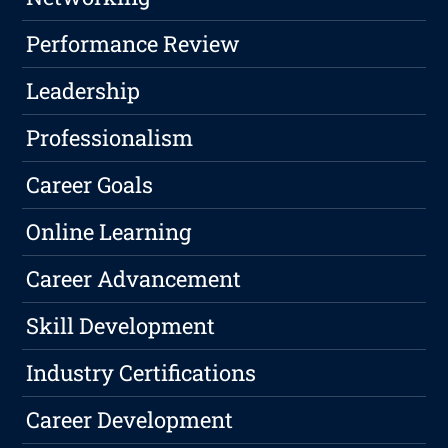
Performance Review
Leadership
Professionalism
Career Goals
Online Learning
Career Advancement
Skill Development
Industry Certifications
Career Development