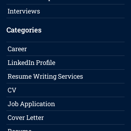
Interviews
Categories
Career
LinkedIn Profile
Resume Writing Services
CV
Job Application
Cover Letter