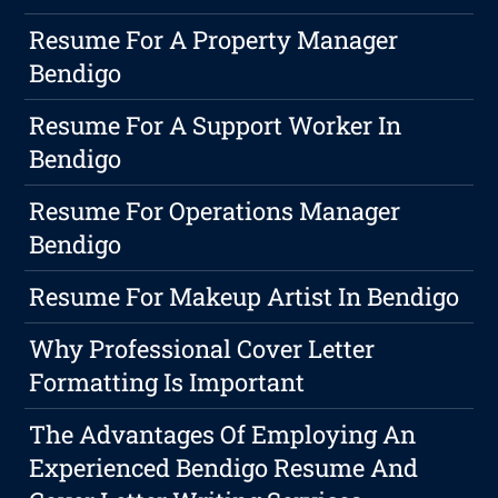
Resume For A Property Manager
Bendigo
Resume For A Support Worker In
Bendigo
Resume For Operations Manager
Bendigo
Resume For Makeup Artist In Bendigo
Why Professional Cover Letter
Formatting Is Important
The Advantages Of Employing An
Experienced Bendigo Resume And