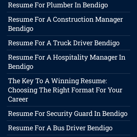
Resume For Plumber In Bendigo
Resume For A Construction Manager
Bendigo
Resume For A Truck Driver Bendigo
Resume For A Hospitality Manager In
Bendigo
The Key To A Winning Resume:
Choosing The Right Format For Your
Career
Resume For Security Guard In Bendigo
Resume For A Bus Driver Bendigo