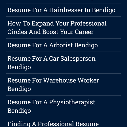
Resume For A Hairdresser In Bendigo
How To Expand Your Professional
Circles And Boost Your Career
Resume For A Arborist Bendigo
Resume For A Car Salesperson
Bendigo
Resume For Warehouse Worker
Bendigo
Resume For A Physiotherapist
Bendigo
Finding A Professional Resume