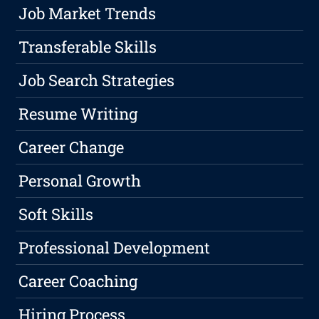
Job Market Trends
Transferable Skills
Job Search Strategies
Resume Writing
Career Change
Personal Growth
Soft Skills
Professional Development
Career Coaching
Hiring Process