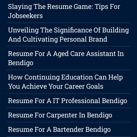
Slaying The Resume Game: Tips For
Jobseekers
Unveiling The Significance Of Building
And Cultivating Personal Brand
Resume For A Aged Care Assistant In
Bendigo
How Continuing Education Can Help
You Achieve Your Career Goals
Resume For A IT Professional Bendigo
Resume For Carpenter In Bendigo
Resume For A Bartender Bendigo