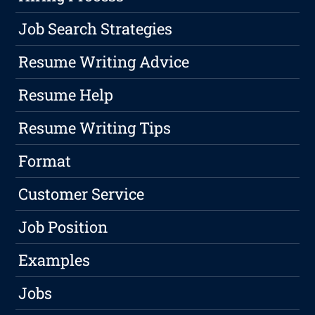
Job Search Strategies
Resume Writing Advice
Resume Help
Resume Writing Tips
Format
Customer Service
Job Position
Examples
Jobs