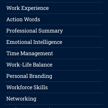
Work Experience
Action Words
Professional Summary
Emotional Intelligence
Time Management
Work-Life Balance
Personal Branding
Workforce Skills
Networking