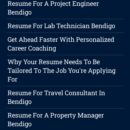
Resume For A Project Engineer
Bendigo
Resume For Lab Technician Bendigo
Get Ahead Faster With Personalized
Career Coaching
Why Your Resume Needs To Be
Tailored To The Job You're Applying
For
Resume For Travel Consultant In
Bendigo
Resume For A Property Manager
Bendigo