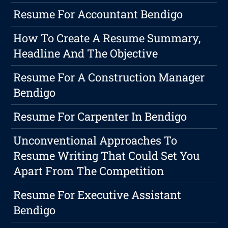
Resume For Accountant Bendigo
How To Create A Resume Summary,
Headline And The Objective
Resume For A Construction Manager
Bendigo
Resume For Carpenter In Bendigo
Unconventional Approaches To
Resume Writing That Could Set You
Apart From The Competition
Resume For Executive Assistant
Bendigo