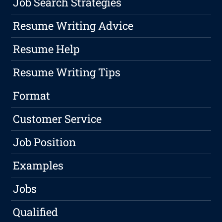
Job Search Strategies
Resume Writing Advice
Resume Help
Resume Writing Tips
Format
Customer Service
Job Position
Examples
Jobs
Qualified