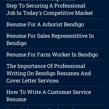
Step To Securing A Professional
Job In Today's Competitive Market
Resume For A Arborist Bendigo
Resume For Sales Representitive In
Bendigo
Resume For Farm Worker In Bendigo
The Importance Of Professional
Writing On Bendigo Resumes And
Cover Letter Services
How To Write A Customer Service
Resume