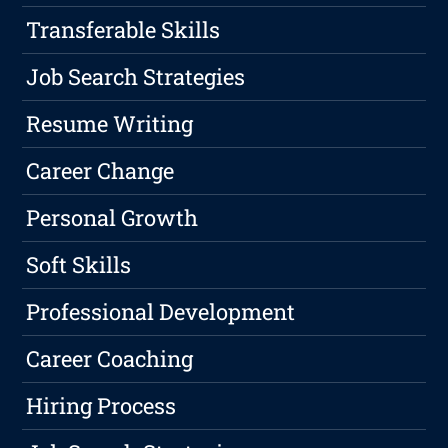
Transferable Skills
Job Search Strategies
Resume Writing
Career Change
Personal Growth
Soft Skills
Professional Development
Career Coaching
Hiring Process