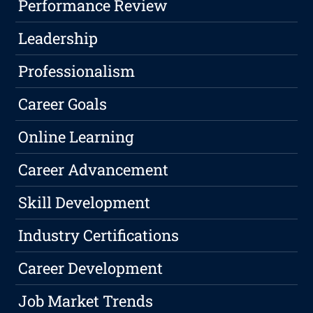
Performance Review
Leadership
Professionalism
Career Goals
Online Learning
Career Advancement
Skill Development
Industry Certifications
Career Development
Job Market Trends