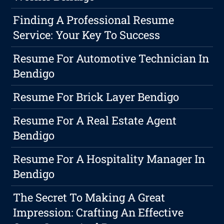
Finding A Professional Resume
Service: Your Key To Success
Resume For Automotive Technician In
Bendigo
Resume For Brick Layer Bendigo
Resume For A Real Estate Agent
Bendigo
Resume For A Hospitality Manager In
Bendigo
The Secret To Making A Great
Impression: Crafting An Effective