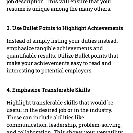
job description. This will ensure that your
resume is unique among the many others.
3. Use Bullet Points to Highlight Achievements
Instead of simply listing your duties instead,
emphasize tangible achievements and
quantifiable results. Utilize Bullet points that
make your achievements easy to read and
interesting to potential employers.
4. Emphasize Transferable Skills
Highlight transferable skills that would be
useful in the desired job or in the industry.
These can include abilities like
communication, leadership, problem-solving,
and collaboration. This shows your versatility