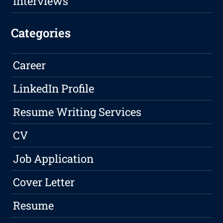
Interviews
Categories
Career
LinkedIn Profile
Resume Writing Services
CV
Job Application
Cover Letter
Resume