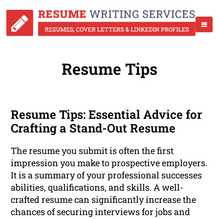
Resume Tips
Resume Tips: Essential Advice for
Crafting a Stand-Out Resume
The resume you submit is often the first
impression you make to prospective employers.
It is a summary of your professional successes
abilities, qualifications, and skills. A well-
crafted resume can significantly increase the
chances of securing interviews for jobs and