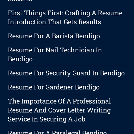
First Things First: Crafting A Resume
Introduction That Gets Results
Resume For A Barista Bendigo
Resume For Nail Technician In
Bendigo
Resume For Security Guard In Bendigo
Resume For Gardener Bendigo
The Importance Of A Professional
Resume And Cover Letter Writing
Service In Securing A Job
Resume For A Paralegal Bendigo