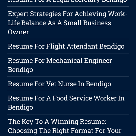
Expert Strategies For Achieving Work-
Life Balance As A Small Business
Owner
Resume For Flight Attendant Bendigo
Resume For Mechanical Engineer
Bendigo
Resume For Vet Nurse In Bendigo
Resume For A Food Service Worker In
Bendigo
The Key To A Winning Resume:
Choosing The Right Format For Your