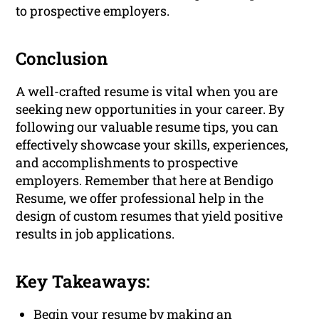
to prospective employers.
Conclusion
A well-crafted resume is vital when you are
seeking new opportunities in your career. By
following our valuable resume tips, you can
effectively showcase your skills, experiences,
and accomplishments to prospective
employers. Remember that here at Bendigo
Resume, we offer professional help in the
design of custom resumes that yield positive
results in job applications.
Key Takeaways:
Begin your resume by making an