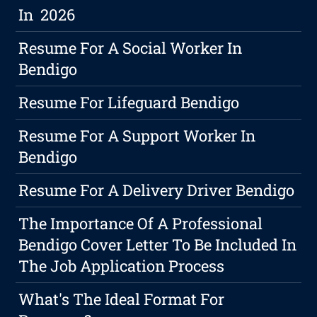
In 2026
Resume For A Social Worker In
Bendigo
Resume For Lifeguard Bendigo
Resume For A Support Worker In
Bendigo
Resume For A Delivery Driver Bendigo
The Importance Of A Professional
Bendigo Cover Letter To Be Included In
The Job Application Process
What's The Ideal Format For