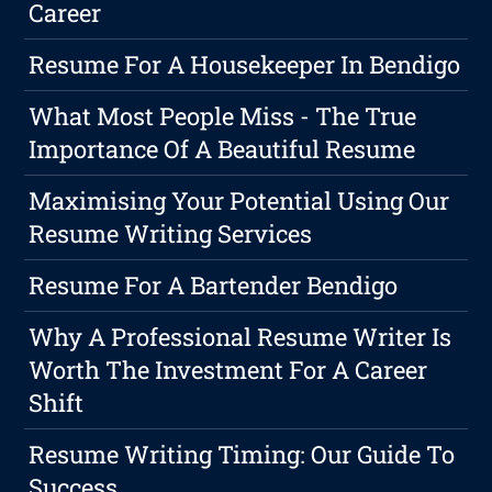
Career
Resume For A Housekeeper In Bendigo
What Most People Miss - The True
Importance Of A Beautiful Resume
Maximising Your Potential Using Our
Resume Writing Services
Resume For A Bartender Bendigo
Why A Professional Resume Writer Is
Worth The Investment For A Career
Shift
Resume Writing Timing: Our Guide To
Success