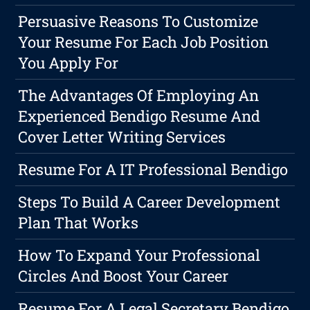
Persuasive Reasons To Customize
Your Resume For Each Job Position
You Apply For
The Advantages Of Employing An
Experienced Bendigo Resume And
Cover Letter Writing Services
Resume For A IT Professional Bendigo
Steps To Build A Career Development
Plan That Works
How To Expand Your Professional
Circles And Boost Your Career
Resume For A Legal Secretary Bendigo