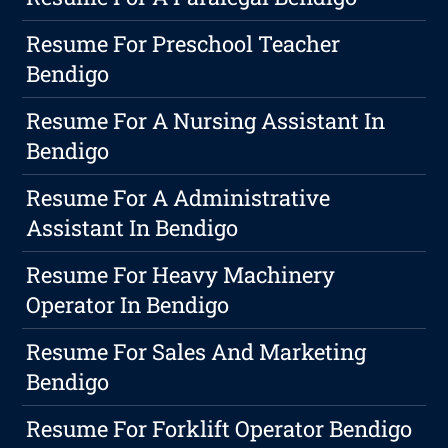
Resume For Preschool Teacher
Bendigo
Resume For A Nursing Assistant In
Bendigo
Resume For A Administrative
Assistant In Bendigo
Resume For Heavy Machinery
Operator In Bendigo
Resume For Sales And Marketing
Bendigo
Resume For Forklift Operator Bendigo