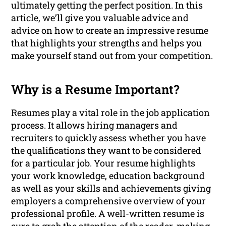
ultimately getting the perfect position. In this
article, we’ll give you valuable advice and
advice on how to create an impressive resume
that highlights your strengths and helps you
make yourself stand out from your competition.
Why is a Resume Important?
Resumes play a vital role in the job application
process. It allows hiring managers and
recruiters to quickly assess whether you have
the qualifications they want to be considered
for a particular job. Your resume highlights
your work knowledge, education background
as well as your skills and achievements giving
employers a comprehensive overview of your
professional profile. A well-written resume is