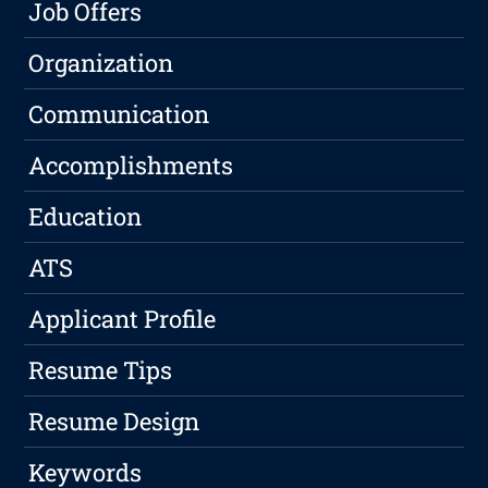
Job Offers
Organization
Communication
Accomplishments
Education
ATS
Applicant Profile
Resume Tips
Resume Design
Keywords