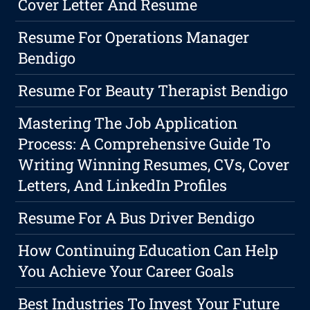
Cover Letter And Resume
Resume For Operations Manager
Bendigo
Resume For Beauty Therapist Bendigo
Mastering The Job Application
Process: A Comprehensive Guide To
Writing Winning Resumes, CVs, Cover
Letters, And LinkedIn Profiles
Resume For A Bus Driver Bendigo
How Continuing Education Can Help
You Achieve Your Career Goals
Best Industries To Invest Your Future