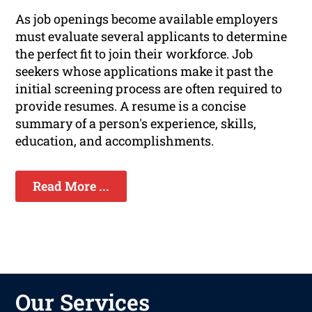
As job openings become available employers
must evaluate several applicants to determine
the perfect fit to join their workforce. Job
seekers whose applications make it past the
initial screening process are often required to
provide resumes. A resume is a concise
summary of a person's experience, skills,
education, and accomplishments.
Read More ...
Our Services