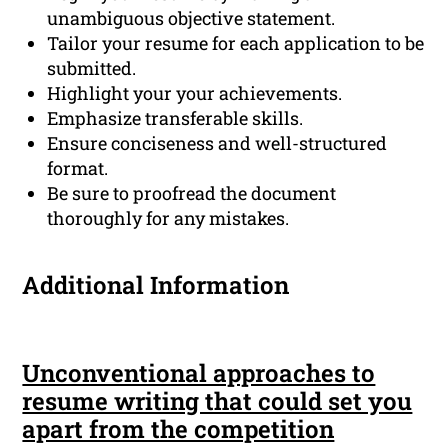
unambiguous objective statement.
Tailor your resume for each application to be
submitted.
Highlight your your achievements.
Emphasize transferable skills.
Ensure conciseness and well-structured
format.
Be sure to proofread the document
thoroughly for any mistakes.
Additional Information
Unconventional approaches to
resume writing that could set you
apart from the competition