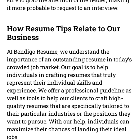
sure to grab the attention of the reader, making
it more probable to request to an interview.
How Resume Tips Relate to Our
Business
At Bendigo Resume, we understand the
importance of an outstanding resume in today’s
crowded job market. Our goal is to help
individuals in crafting resumes that truly
represent their individual skills and
experience. We offer a professional guideline as
well as tools to help our clients to craft high-
quality resumes that are specifically tailored to
their particular industries or the positions they
want to pursue. With our help, individuals can
maximize their chances of landing their ideal
jobs.