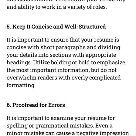
and ability to work in a variety of roles.
5. Keep It Concise and Well-Structured
It is important to ensure that your resume is
concise with short paragraphs and dividing
your details into sections with appropriate
headings. Utilize bolding or bold to emphasize
the most important information, but do not
overwhelm readers with overly complicated
formatting.
6. Proofread for Errors
It is important to examine your resume for
spelling or grammatical mistakes. Even a
minor mistake can cause a negative impression