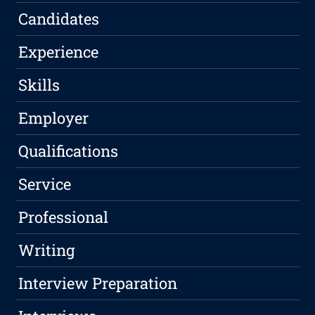
Candidates
Experience
Skills
Employer
Qualifications
Service
Professional
Writing
Interview Preparation