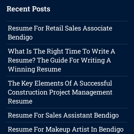
Recent Posts
Resume For Retail Sales Associate
Bendigo
What Is The Right Time To Write A
Resume? The Guide For Writing A
Winning Resume
The Key Elements Of A Successful
Construction Project Management
Resume
Resume For Sales Assistant Bendigo
Resume For Makeup Artist In Bendigo