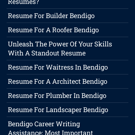
Resumes?
Resume For Builder Bendigo
Resume For A Roofer Bendigo
Unleash The Power Of Your Skills
With A Standout Resume
Resume For Waitress In Bendigo
Resume For A Architect Bendigo
Resume For Plumber In Bendigo
Resume For Landscaper Bendigo
Bendigo Career Writing
Assistance: Most Important