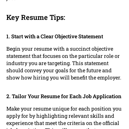
Key Resume Tips:
1. Start with a Clear Objective Statement
Begin your resume with a succinct objective
statement that focuses on the particular role or
industry you are targeting. This statement
should convey your goals for the future and
show how hiring you will benefit the employer.
2. Tailor Your Resume for Each Job Application
Make your resume unique for each position you
apply for by highlighting relevant skills and
experience that meet the criteria on the official