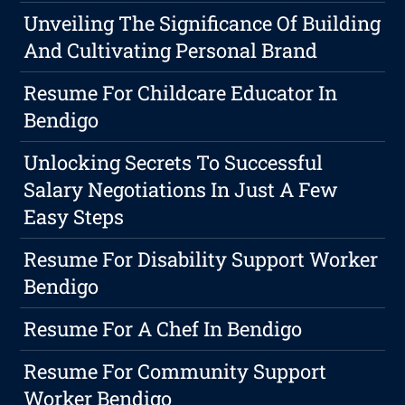
Unveiling The Significance Of Building
And Cultivating Personal Brand
Resume For Childcare Educator In
Bendigo
Unlocking Secrets To Successful
Salary Negotiations In Just A Few
Easy Steps
Resume For Disability Support Worker
Bendigo
Resume For A Chef In Bendigo
Resume For Community Support
Worker Bendigo