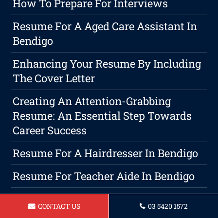
How To Prepare For Interviews
Resume For A Aged Care Assistant In
Bendigo
Enhancing Your Resume By Including
The Cover Letter
Creating An Attention-Grabbing
Resume: An Essential Step Towards
Career Success
Resume For A Hairdresser In Bendigo
Resume For Teacher Aide In Bendigo
Resume For Warehouse Manager In
CONTACT US
03 5420 1572
Bendigo