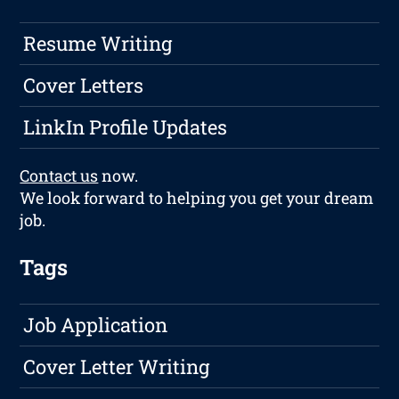
Resume Writing
Cover Letters
LinkIn Profile Updates
Contact us
now.
We look forward to helping you get your dream
job.
Tags
Job Application
Cover Letter Writing