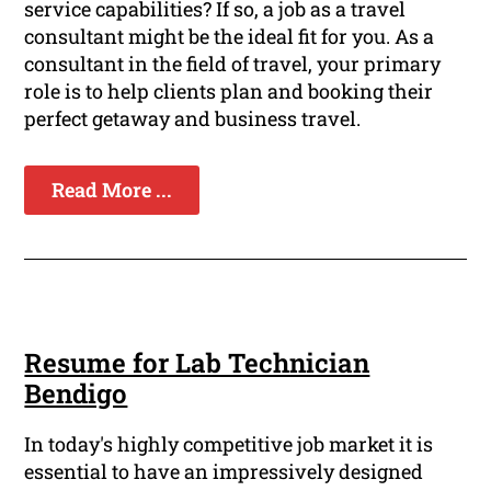
service capabilities? If so, a job as a travel
consultant might be the ideal fit for you. As a
consultant in the field of travel, your primary
role is to help clients plan and booking their
perfect getaway and business travel.
Read More ...
Resume for Lab Technician
Bendigo
In today's highly competitive job market it is
essential to have an impressively designed