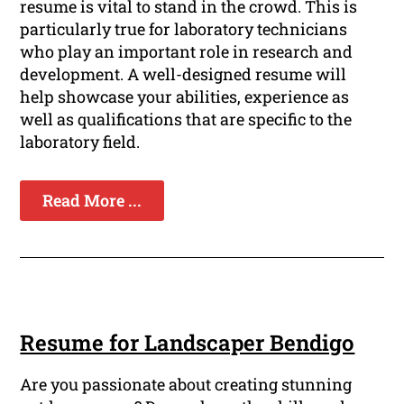
resume is vital to stand in the crowd. This is
particularly true for laboratory technicians
who play an important role in research and
development. A well-designed resume will
help showcase your abilities, experience as
well as qualifications that are specific to the
laboratory field.
Read More ...
Resume for Landscaper Bendigo
Are you passionate about creating stunning