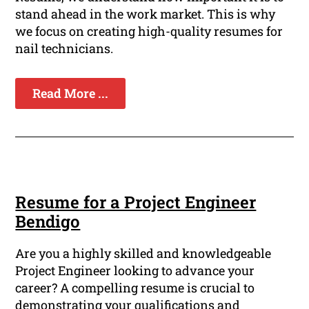
stand ahead in the work market. This is why
we focus on creating high-quality resumes for
nail technicians.
Read More ...
Resume for a Project Engineer
Bendigo
Are you a highly skilled and knowledgeable
Project Engineer looking to advance your
career? A compelling resume is crucial to
demonstrating your qualifications and