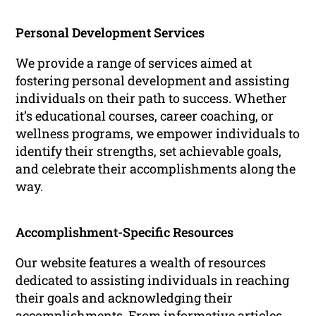
Personal Development Services
We provide a range of services aimed at
fostering personal development and assisting
individuals on their path to success. Whether
it’s educational courses, career coaching, or
wellness programs, we empower individuals to
identify their strengths, set achievable goals,
and celebrate their accomplishments along the
way.
Accomplishment-Specific Resources
Our website features a wealth of resources
dedicated to assisting individuals in reaching
their goals and acknowledging their
accomplishments. From informative articles,