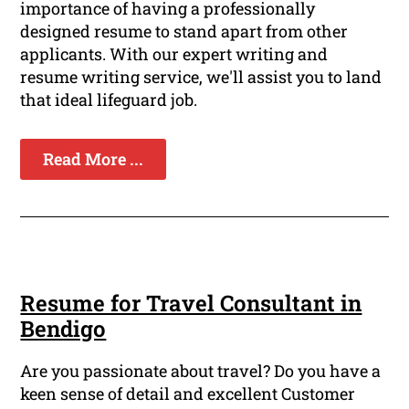
importance of having a professionally
designed resume to stand apart from other
applicants. With our expert writing and
resume writing service, we'll assist you to land
that ideal lifeguard job.
Read More ...
Resume for Travel Consultant in
Bendigo
Are you passionate about travel? Do you have a
keen sense of detail and excellent Customer