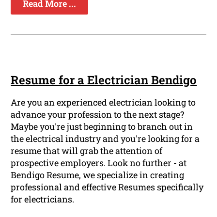
Read More ...
Resume for a Electrician Bendigo
Are you an experienced electrician looking to
advance your profession to the next stage?
Maybe you're just beginning to branch out in
the electrical industry and you're looking for a
resume that will grab the attention of
prospective employers. Look no further - at
Bendigo Resume, we specialize in creating
professional and effective Resumes specifically
for electricians.