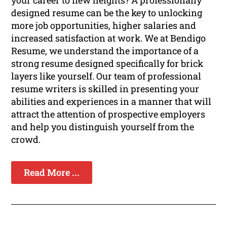
your career to new heights? A professionally
designed resume can be the key to unlocking
more job opportunities, higher salaries and
increased satisfaction at work. We at Bendigo
Resume, we understand the importance of a
strong resume designed specifically for brick
layers like yourself. Our team of professional
resume writers is skilled in presenting your
abilities and experiences in a manner that will
attract the attention of prospective employers
and help you distinguish yourself from the
crowd.
Read More ...