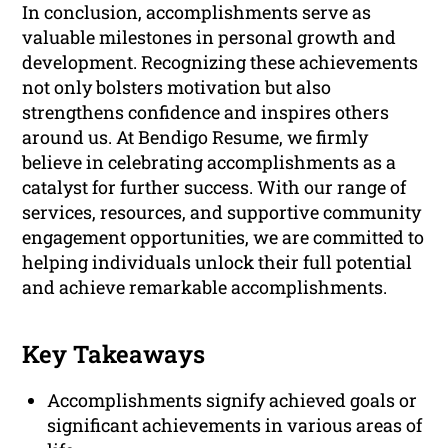
In conclusion, accomplishments serve as
valuable milestones in personal growth and
development. Recognizing these achievements
not only bolsters motivation but also
strengthens confidence and inspires others
around us. At Bendigo Resume, we firmly
believe in celebrating accomplishments as a
catalyst for further success. With our range of
services, resources, and supportive community
engagement opportunities, we are committed to
helping individuals unlock their full potential
and achieve remarkable accomplishments.
Key Takeaways
Accomplishments signify achieved goals or
significant achievements in various areas of