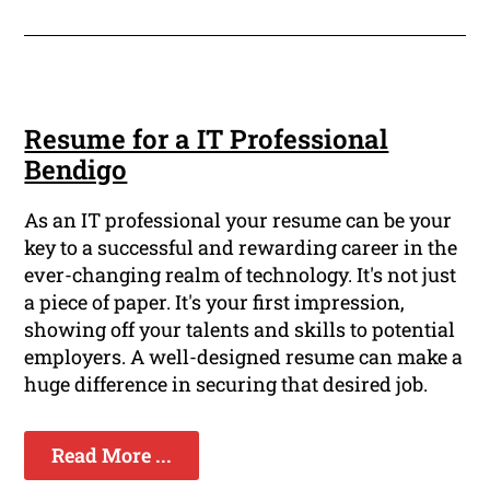
Resume for a IT Professional
Bendigo
As an IT professional your resume can be your
key to a successful and rewarding career in the
ever-changing realm of technology. It's not just
a piece of paper. It's your first impression,
showing off your talents and skills to potential
employers. A well-designed resume can make a
huge difference in securing that desired job.
Read More ...