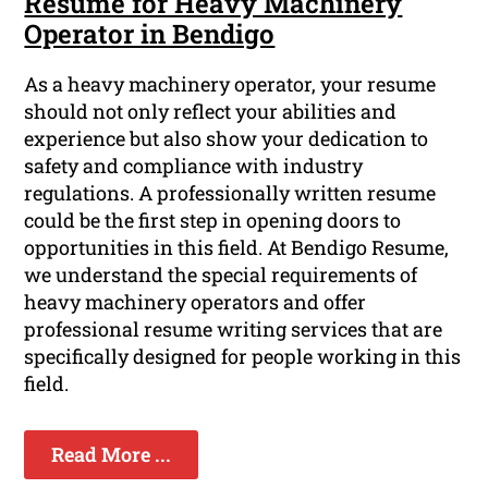
Resume for Heavy Machinery
Operator in Bendigo
As a heavy machinery operator, your resume
should not only reflect your abilities and
experience but also show your dedication to
safety and compliance with industry
regulations. A professionally written resume
could be the first step in opening doors to
opportunities in this field. At Bendigo Resume,
we understand the special requirements of
heavy machinery operators and offer
professional resume writing services that are
specifically designed for people working in this
field.
Read More ...