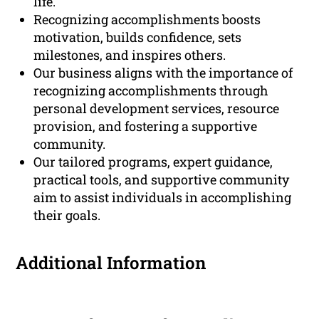
life.
Recognizing accomplishments boosts
motivation, builds confidence, sets
milestones, and inspires others.
Our business aligns with the importance of
recognizing accomplishments through
personal development services, resource
provision, and fostering a supportive
community.
Our tailored programs, expert guidance,
practical tools, and supportive community
aim to assist individuals in accomplishing
their goals.
Additional Information