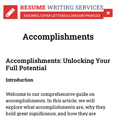
Accomplishments
Accomplishments: Unlocking Your
Full Potential
Introduction
Welcome to our comprehensive guide on
accomplishments. In this article, we will
explore what accomplishments are, why they
hold great significance, and how they are