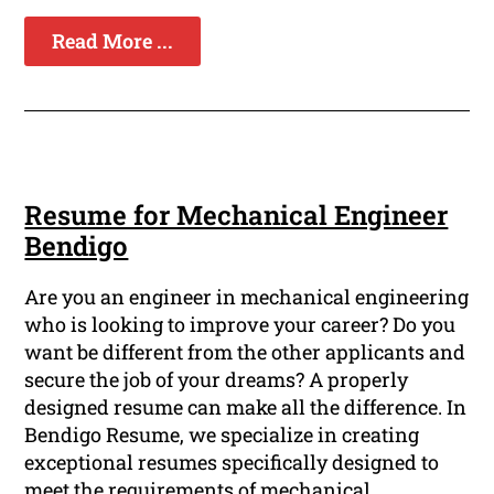
Read More ...
Resume for Mechanical Engineer
Bendigo
Are you an engineer in mechanical engineering
who is looking to improve your career? Do you
want be different from the other applicants and
secure the job of your dreams? A properly
designed resume can make all the difference. In
Bendigo Resume, we specialize in creating
exceptional resumes specifically designed to
meet the requirements of mechanical