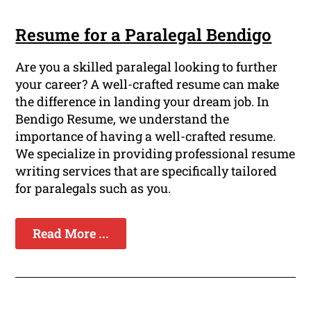
Resume for a Paralegal Bendigo
Are you a skilled paralegal looking to further
your career? A well-crafted resume can make
the difference in landing your dream job. In
Bendigo Resume, we understand the
importance of having a well-crafted resume.
We specialize in providing professional resume
writing services that are specifically tailored
for paralegals such as you.
Read More ...