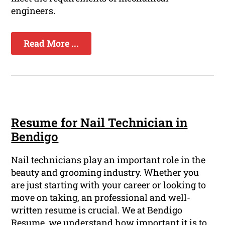
engineers.
Read More ...
Resume for Nail Technician in
Bendigo
Nail technicians play an important role in the
beauty and grooming industry. Whether you
are just starting with your career or looking to
move on taking, an professional and well-
written resume is crucial. We at Bendigo
Resume, we understand how important it is to