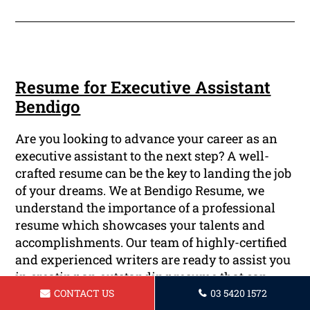
Resume for Executive Assistant
Bendigo
Are you looking to advance your career as an
executive assistant to the next step? A well-
crafted resume can be the key to landing the job
of your dreams. We at Bendigo Resume, we
understand the importance of a professional
resume which showcases your talents and
accomplishments. Our team of highly-certified
and experienced writers are ready to assist you
in creating an outstanding resume that can
impress prospective employers.
CONTACT US
03 5420 1572