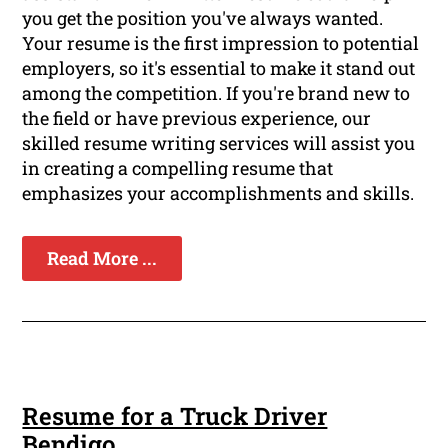
you get the position you've always wanted.
Your resume is the first impression to potential
employers, so it's essential to make it stand out
among the competition. If you're brand new to
the field or have previous experience, our
skilled resume writing services will assist you
in creating a compelling resume that
emphasizes your accomplishments and skills.
Read More ...
Resume for a Truck Driver
Bendigo