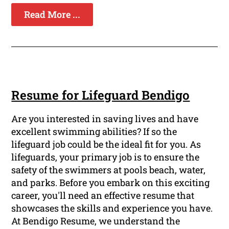
Read More ...
Resume for Lifeguard Bendigo
Are you interested in saving lives and have
excellent swimming abilities? If so the
lifeguard job could be the ideal fit for you. As
lifeguards, your primary job is to ensure the
safety of the swimmers at pools beach, water,
and parks. Before you embark on this exciting
career, you'll need an effective resume that
showcases the skills and experience you have.
At Bendigo Resume, we understand the