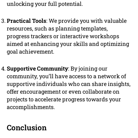
unlocking your full potential.
Practical Tools
: We provide you with valuable
resources, such as planning templates,
progress trackers or interactive workshops
aimed at enhancing your skills and optimizing
goal achievement.
Supportive Community
: By joining our
community, you’ll have access to a network of
supportive individuals who can share insights,
offer encouragement or even collaborate on
projects to accelerate progress towards your
accomplishments.
Conclusion