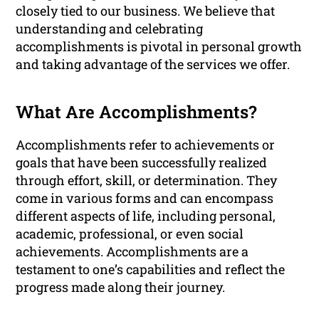
closely tied to our business. We believe that
understanding and celebrating
accomplishments is pivotal in personal growth
and taking advantage of the services we offer.
What Are Accomplishments?
Accomplishments refer to achievements or
goals that have been successfully realized
through effort, skill, or determination. They
come in various forms and can encompass
different aspects of life, including personal,
academic, professional, or even social
achievements. Accomplishments are a
testament to one’s capabilities and reflect the
progress made along their journey.