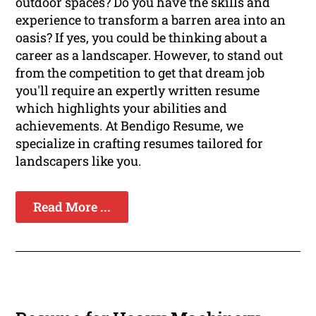
outdoor spaces? Do you have the skills and
experience to transform a barren area into an
oasis? If yes, you could be thinking about a
career as a landscaper. However, to stand out
from the competition to get that dream job
you'll require an expertly written resume
which highlights your abilities and
achievements. At Bendigo Resume, we
specialize in crafting resumes tailored for
landscapers like you.
Read More ...