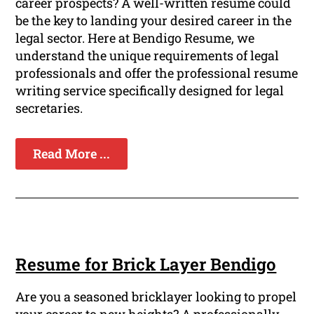
career prospects? A well-written resume could
be the key to landing your desired career in the
legal sector. Here at Bendigo Resume, we
understand the unique requirements of legal
professionals and offer the professional resume
writing service specifically designed for legal
secretaries.
Read More ...
Resume for Brick Layer Bendigo
Are you a seasoned bricklayer looking to propel