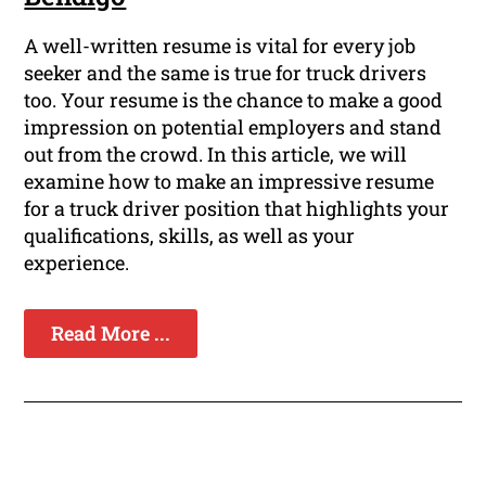
A well-written resume is vital for every job
seeker and the same is true for truck drivers
too. Your resume is the chance to make a good
impression on potential employers and stand
out from the crowd. In this article, we will
examine how to make an impressive resume
for a truck driver position that highlights your
qualifications, skills, as well as your
experience.
Read More ...