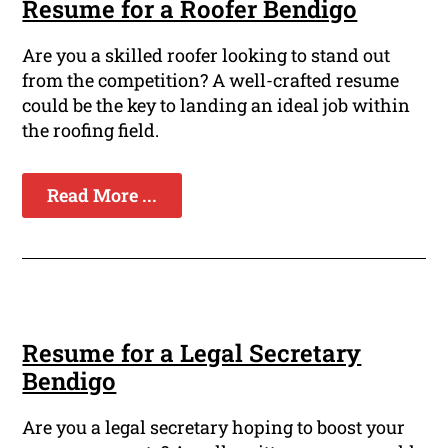
Resume for a Roofer Bendigo
Are you a skilled roofer looking to stand out
from the competition? A well-crafted resume
could be the key to landing an ideal job within
the roofing field.
Read More ...
Resume for a Legal Secretary
Bendigo
Are you a legal secretary hoping to boost your