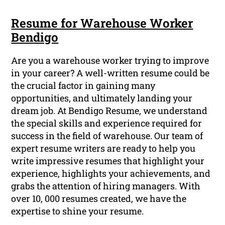
Resume for Warehouse Worker
Bendigo
Are you a warehouse worker trying to improve
in your career? A well-written resume could be
the crucial factor in gaining many
opportunities, and ultimately landing your
dream job. At Bendigo Resume, we understand
the special skills and experience required for
success in the field of warehouse. Our team of
expert resume writers are ready to help you
write impressive resumes that highlight your
experience, highlights your achievements, and
grabs the attention of hiring managers. With
over 10, 000 resumes created, we have the
expertise to shine your resume.