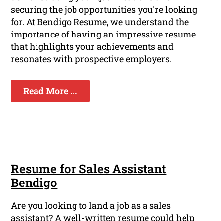
securing the job opportunities you're looking
for. At Bendigo Resume, we understand the
importance of having an impressive resume
that highlights your achievements and
resonates with prospective employers.
Read More ...
Resume for Sales Assistant
Bendigo
Are you looking to land a job as a sales
assistant? A well-written resume could help