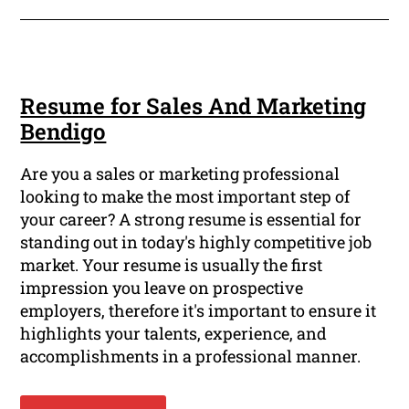
Resume for Sales And Marketing
Bendigo
Are you a sales or marketing professional
looking to make the most important step of
your career? A strong resume is essential for
standing out in today's highly competitive job
market. Your resume is usually the first
impression you leave on prospective
employers, therefore it's important to ensure it
highlights your talents, experience, and
accomplishments in a professional manner.