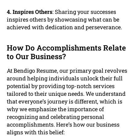
4. Inspires Others
: Sharing your successes
inspires others by showcasing what can be
achieved with dedication and perseverance.
How Do Accomplishments Relate
to Our Business?
At Bendigo Resume, our primary goal revolves
around helping individuals unlock their full
potential by providing top-notch services
tailored to their unique needs. We understand
that everyone’s journey is different, which is
why we emphasize the importance of
recognizing and celebrating personal
accomplishments. Here’s how our business
aligns with this belief: