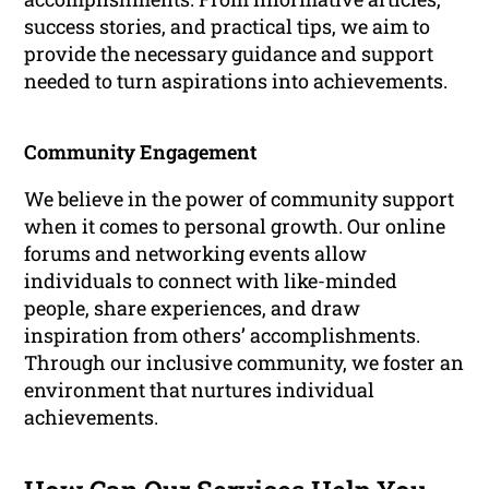
success stories, and practical tips, we aim to
provide the necessary guidance and support
needed to turn aspirations into achievements.
Community Engagement
We believe in the power of community support
when it comes to personal growth. Our online
forums and networking events allow
individuals to connect with like-minded
people, share experiences, and draw
inspiration from others’ accomplishments.
Through our inclusive community, we foster an
environment that nurtures individual
achievements.