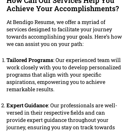
How Can Our Services Help You
Achieve Your Accomplishments?
At Bendigo Resume, we offer a myriad of
services designed to facilitate your journey
towards accomplishing your goals. Here’s how
we can assist you on your path:
Tailored Programs
: Our experienced team will
work closely with you to develop personalized
programs that align with your specific
aspirations, empowering you to achieve
remarkable results.
Expert Guidance
: Our professionals are well-
versed in their respective fields and can
provide expert guidance throughout your
journey, ensuring you stay on track towards