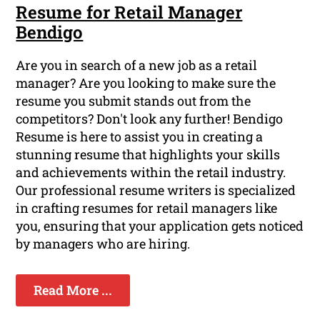
Resume for Retail Manager
Bendigo
Are you in search of a new job as a retail
manager? Are you looking to make sure the
resume you submit stands out from the
competitors? Don't look any further! Bendigo
Resume is here to assist you in creating a
stunning resume that highlights your skills
and achievements within the retail industry.
Our professional resume writers is specialized
in crafting resumes for retail managers like
you, ensuring that your application gets noticed
by managers who are hiring.
Read More ...