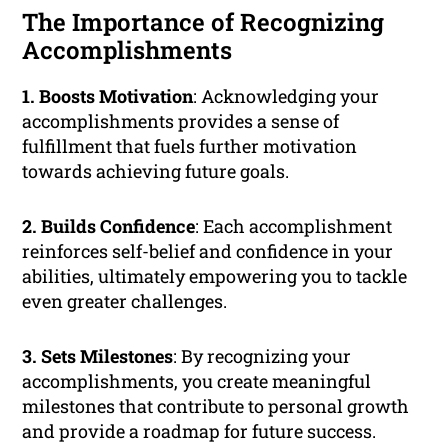
The Importance of Recognizing
Accomplishments
1. Boosts Motivation
: Acknowledging your
accomplishments provides a sense of
fulfillment that fuels further motivation
towards achieving future goals.
2. Builds Confidence
: Each accomplishment
reinforces self-belief and confidence in your
abilities, ultimately empowering you to tackle
even greater challenges.
3. Sets Milestones
: By recognizing your
accomplishments, you create meaningful
milestones that contribute to personal growth
and provide a roadmap for future success.