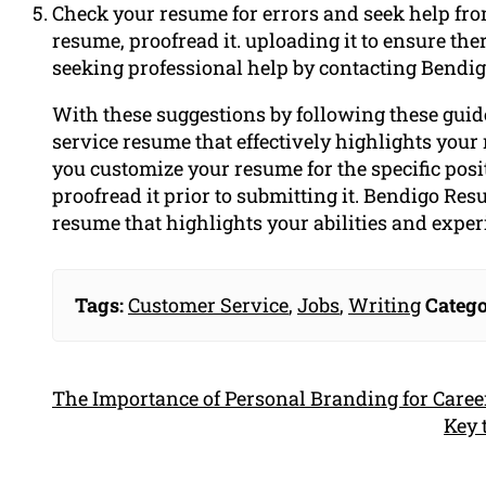
Check your resume for errors and seek help fro
resume, proofread it. uploading it to ensure ther
seeking professional help by contacting Bendi
With these suggestions by following these guide
service resume that effectively highlights your
you customize your resume for the specific pos
proofread it prior to submitting it. Bendigo Res
resume that highlights your abilities and exper
Tags:
Customer Service
,
Jobs
,
Writing
Catego
The Importance of Personal Branding for Caree
Key 