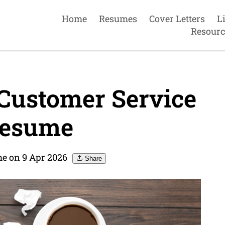
Home
Resumes
Cover Letters
L
Resourc
Customer Service
Resume
e on 9 Apr 2026
Share