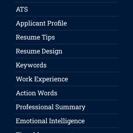
ATS
Applicant Profile
Resume Tips
Resume Design
Keywords
Work Experience
Action Words
Professional Summary
Emotional Intelligence