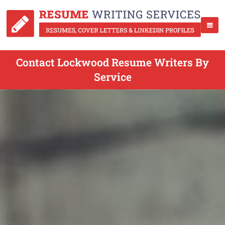
Contact Lockwood Resume Writers By
Service