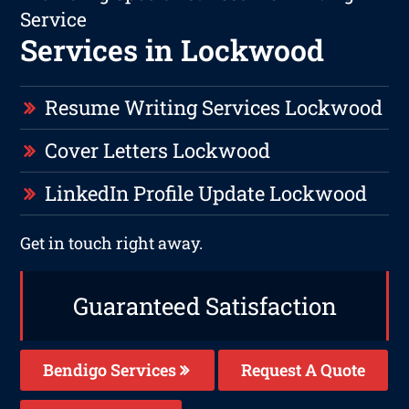
Service
Services in Lockwood
Resume Writing Services Lockwood
Cover Letters Lockwood
LinkedIn Profile Update Lockwood
Get in touch right away.
Guaranteed Satisfaction
Bendigo Services
Request A Quote