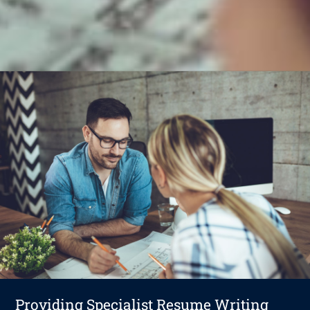
Providing Specialist Resume Writing