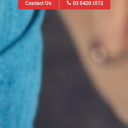
Contact Us
03 5420 1572