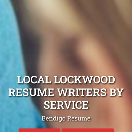
LOCAL LOCKWOOD
RESUME WRITERS BY
SERVICE
Bendigo Resume