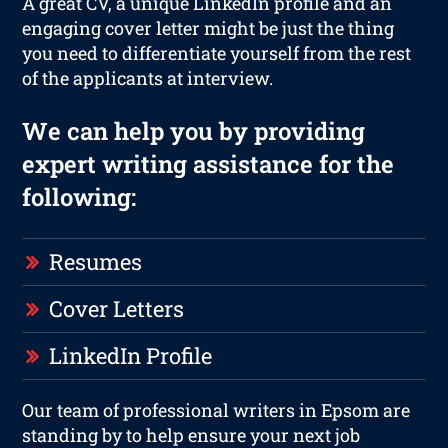
A great CV, a unique LinkedIn profile and an
engaging cover letter might be just the thing
you need to differentiate yourself from the rest
of the applicants at interview.
We can help you by providing
expert writing assistance for the
following:
Resumes
Cover Letters
LinkedIn Profile
Our team of professional writers in Epsom are
standing by to help ensure your next job