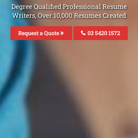
Degree Qualified Professional Resume
Writers, Over 10,000 Resumes Created
Request a Quote
03 5420 1572