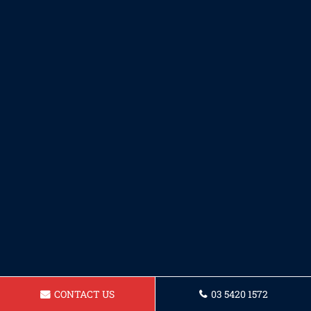
CONTACT US
03 5420 1572