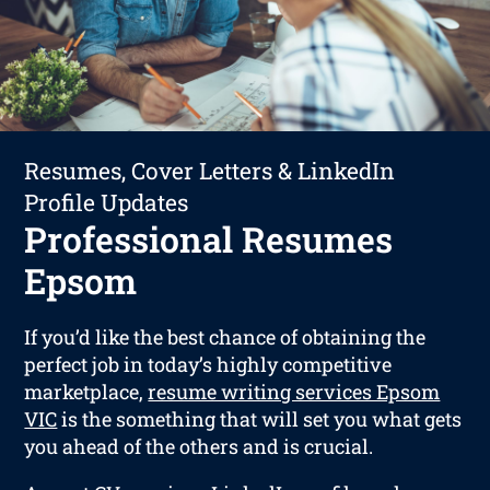
Resumes, Cover Letters & LinkedIn
Profile Updates
Professional Resumes
Epsom
If you’d like the best chance of obtaining the
perfect job in today’s highly competitive
marketplace,
resume writing services Epsom
VIC
is the something that will set you what gets
you ahead of the others and is crucial.