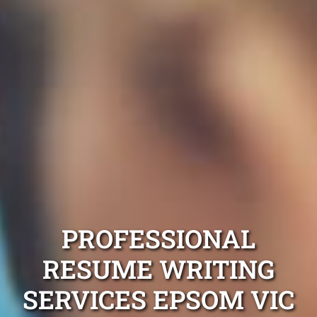
PROFESSIONAL
RESUME WRITING
SERVICES EPSOM VIC