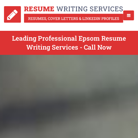
Leading Professional Epsom Resume
Writing Services - Call Now