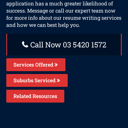
application has a much greater likelihood of
success. Message or call our expert team now
for more info about our resume writing services
and how we can best help you.
Call Now 03 5420 1572
Services Offered
Suburbs Serviced
Related Resources