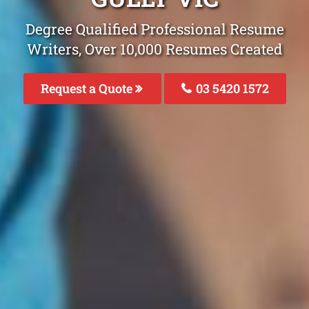
Degree Qualified Professional Resume
Writers, Over 10,000 Resumes Created
Request a Quote
03 5420 1572