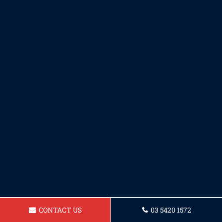
CONTACT US
03 5420 1572