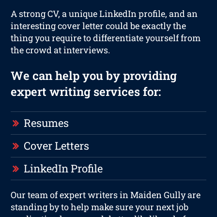
A strong CV, a unique LinkedIn profile, and an
interesting cover letter could be exactly the
thing you require to differentiate yourself from
the crowd at interviews.
We can help you by providing
expert writing services for:
Resumes
Cover Letters
LinkedIn Profile
Our team of expert writers in Maiden Gully are
standing by to help make sure your next job