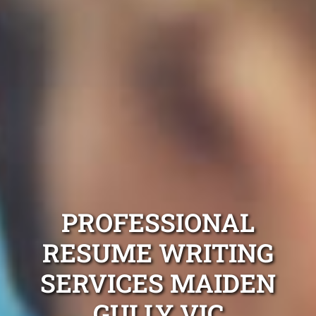
PROFESSIONAL
RESUME WRITING
SERVICES MAIDEN
GULLY VIC