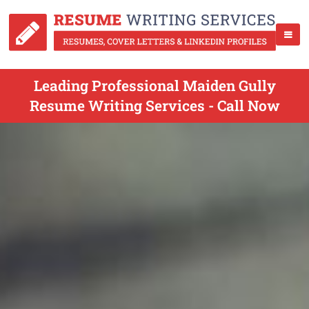
Leading Professional Maiden Gully
Resume Writing Services - Call Now