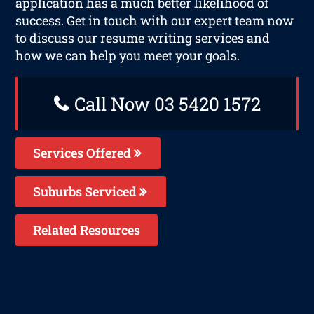
application has a much better likelihood of
success. Get in touch with our expert team now
to discuss our resume writing services and
how we can help you meet your goals.
Call Now 03 5420 1572
Services Offered
Suburbs Serviced
Related Resources