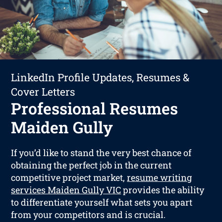
LinkedIn Profile Updates, Resumes &
Cover Letters
Professional Resumes
Maiden Gully
If you’d like to stand the very best chance of
obtaining the perfect job in the current
competitive project market,
resume writing
services Maiden Gully VIC
provides the ability
to differentiate yourself what sets you apart
from your competitors and is crucial.