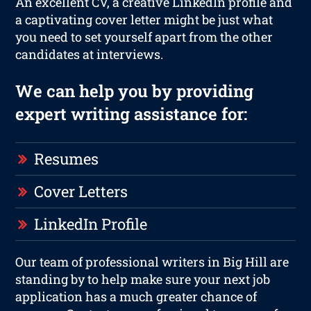
An excellent CV, a creative LinkedIn profile and
a captivating cover letter might be just what
you need to set yourself apart from the other
candidates at interviews.
We can help you by providing
expert writing assistance for:
Resumes
Cover Letters
LinkedIn Profile
Our team of professional writers in Big Hill are
standing by to help make sure your next job
application has a much greater chance of