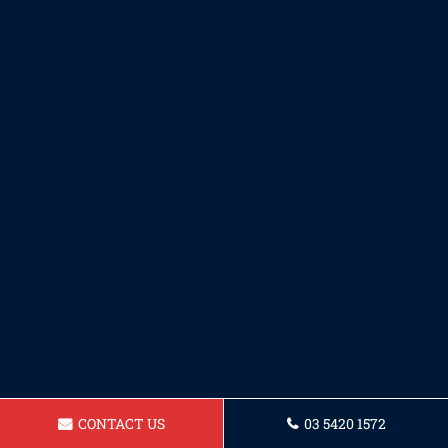
CONTACT US
03 5420 1572