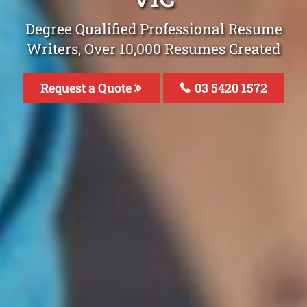
Degree Qualified Professional Resume
Writers, Over 10,000 Resumes Created
Request a Quote
03 5420 1572