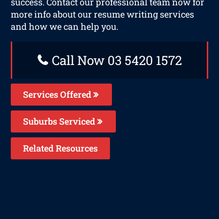
success. Contact our professional team now for
more info about our resume writing services
and how we can help you.
Call Now 03 5420 1572
Services Offered
Suburbs Serviced
Related Resources