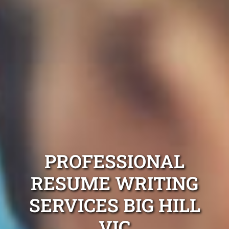
PROFESSIONAL
RESUME WRITING
SERVICES BIG HILL
VIC