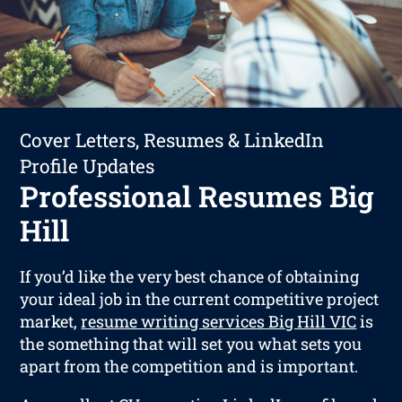
Cover Letters, Resumes & LinkedIn
Profile Updates
Professional Resumes Big
Hill
If you’d like the very best chance of obtaining
your ideal job in the current competitive project
market,
resume writing services Big Hill VIC
is
the something that will set you what sets you
apart from the competition and is important.