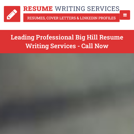
Leading Professional Big Hill Resume
Writing Services - Call Now